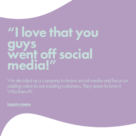
“I love that you
guys
went off social
media!”
We decided as a company to leave social media and focus on
adding value to our existing customers. They seem to love it.
Who knew?!
Learn more