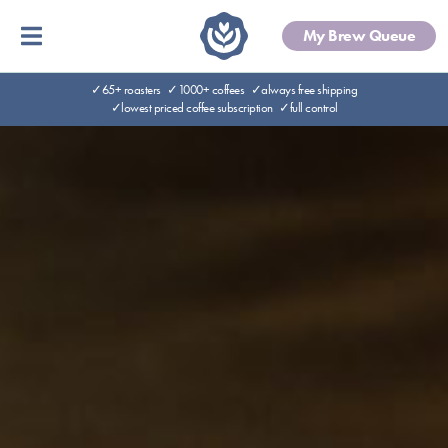
My Brew Queue
✓65+ roasters
✓1000+ coffees
✓always free shipping
✓lowest priced coffee subscription
✓full control