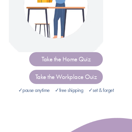
Take the Home Quiz
Take the Workplace Ouiz
✓pause anytime ✓free shipping ✓set & forget