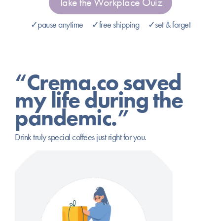
Take the Workplace Ouiz
✓pause anytime ✓free shipping ✓set & forget
“Crema.co saved
my life during the
pandemic.”
Drink truly special coffees just right for you.