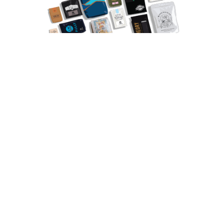
Explore Roasters
✓independently owned ✓specialty ✓award-winning
“The sample kit
really helped me
dial in my settings.”
Don’t invest in a big bag of coffee. Try 3 sample coffees from 3
award-winning roasters with our sample kits.