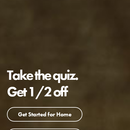
Take the quiz.
Get 1/2 off
Get Started for Home