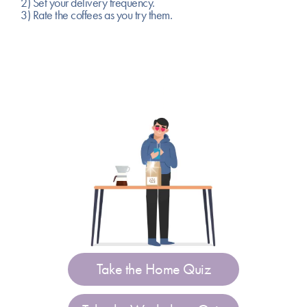
2) Set your delivery frequency.
3) Rate the coffees as you try them.
Take the Home Quiz