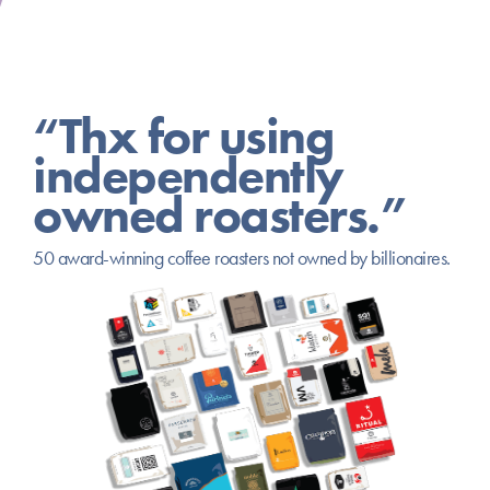
“Thx for using
independently
owned roasters.”
50 award-winning coffee roasters not owned by billionaires.