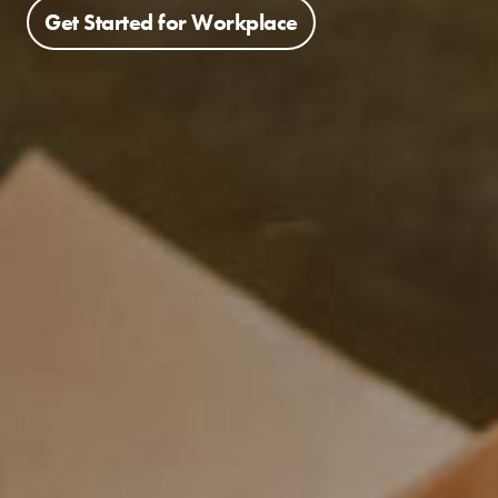
Get Started for Workplace