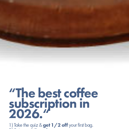
“The best coffee
subscription in
2026.“
1) Take the quiz &
get 1/2 off
your first bag.