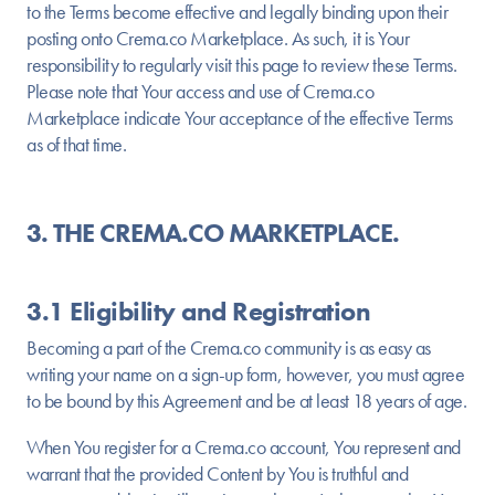
to the Terms become effective and legally binding upon their
posting onto Crema.co Marketplace. As such, it is Your
responsibility to regularly visit this page to review these Terms.
Please note that Your access and use of Crema.co
Marketplace indicate Your acceptance of the effective Terms
as of that time.
3. THE CREMA.CO MARKETPLACE.
3.1 Eligibility and Registration
Becoming a part of the Crema.co community is as easy as
writing your name on a sign-up form, however, you must agree
to be bound by this Agreement and be at least 18 years of age.
When You register for a Crema.co account, You represent and
warrant that the provided Content by You is truthful and