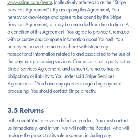
www.stripe.com/terms
(collectively referred to as the “Stripe
Services Agreement”). By accepting this Agreement, You
hereby acknowledge and agree to be bound by the Stripe
Services Agreement, as may be amended from time to time. As
a condition of this Agreement, You agree to provide Crema.co
with accurate and complete information about Yourself. You
hereby authorize Crema.co to share with Stripe any
transactional information related to and associated to the use of
the payment processing services. Crema.co is not a party to the
Stripe Services Agreement, and as such Crema.co has no
obligations or liability to You under said Stripe Services
Agreements. If You have any questions regarding payment
processing, You should contact Stripe directly.
3.5 Returns
In the event You receive a defective product, You must contact
us immediately, and in turn, we will notify the Roaster, who will
replace the product at its sole expense, including any