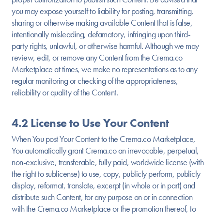
you may expose yourself to liability for posting, transmitting,
sharing or otherwise making available Content that is false,
intentionally misleading, defamatory, infringing upon third-
party rights, unlawful, or otherwise harmful. Although we may
review, edit, or remove any Content from the Crema.co
Marketplace at times, we make no representations as to any
regular monitoring or checking of the appropriateness,
reliability or quality of the Content.
4.2 License to Use Your Content
When You post Your Content to the Crema.co Marketplace,
You automatically grant Crema.co an irrevocable, perpetual,
non-exclusive, transferable, fully paid, worldwide license (with
the right to sublicense) to use, copy, publicly perform, publicly
display, reformat, translate, excerpt (in whole or in part) and
distribute such Content, for any purpose on or in connection
with the Crema.co Marketplace or the promotion thereof, to