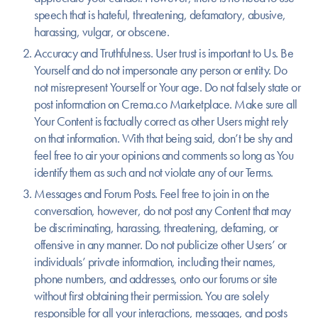
speech that is hateful, threatening, defamatory, abusive,
harassing, vulgar, or obscene.
Accuracy and Truthfulness.
User trust is important to Us. Be
Yourself and do not impersonate any person or entity. Do
not misrepresent Yourself or Your age. Do not falsely state or
post information on Crema.co Marketplace. Make sure all
Your Content is factually correct as other Users might rely
on that information. With that being said, don’t be shy and
feel free to air your opinions and comments so long as You
identify them as such and not violate any of our Terms.
Messages and Forum Posts.
Feel free to join in on the
conversation, however, do not post any Content that may
be discriminating, harassing, threatening, defaming, or
offensive in any manner. Do not publicize other Users’ or
individuals’ private information, including their names,
phone numbers, and addresses, onto our forums or site
without first obtaining their permission. You are solely
responsible for all your interactions, messages, and posts