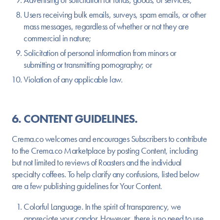
Users receiving bulk emails, surveys, spam emails, or other
mass messages, regardless of whether or not they are
commercial in nature;
Solicitation of personal information from minors or
submitting or transmitting pornography; or
Violation of any applicable law.
6. CONTENT GUIDELINES.
Crema.co welcomes and encourages Subscribers to contribute
to the Crema.co Marketplace by posting Content, including
but not limited to reviews of Roasters and the individual
specialty coffees. To help clarify any confusions, listed below
are a few publishing guidelines for Your Content.
Colorful Language.
In the spirit of transparency, we
appreciate your candor. However, there is no need to use