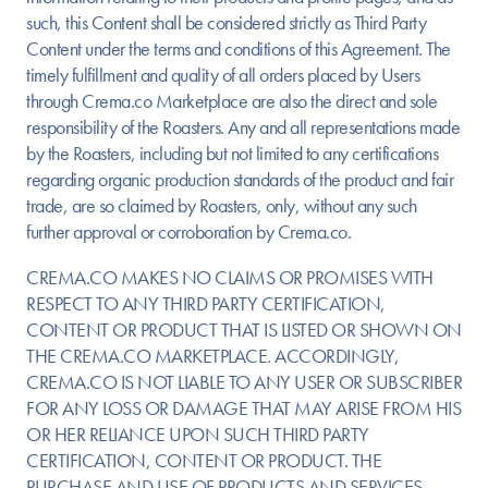
such, this Content shall be considered strictly as Third Party
Content under the terms and conditions of this Agreement. The
timely fulfillment and quality of all orders placed by Users
through Crema.co Marketplace are also the direct and sole
responsibility of the Roasters. Any and all representations made
by the Roasters, including but not limited to any certifications
regarding organic production standards of the product and fair
trade, are so claimed by Roasters, only, without any such
further approval or corroboration by Crema.co.
CREMA.CO MAKES NO CLAIMS OR PROMISES WITH
RESPECT TO ANY THIRD PARTY CERTIFICATION,
CONTENT OR PRODUCT THAT IS LISTED OR SHOWN ON
THE CREMA.CO MARKETPLACE. ACCORDINGLY,
CREMA.CO IS NOT LIABLE TO ANY USER OR SUBSCRIBER
FOR ANY LOSS OR DAMAGE THAT MAY ARISE FROM HIS
OR HER RELIANCE UPON SUCH THIRD PARTY
CERTIFICATION, CONTENT OR PRODUCT. THE
PURCHASE AND USE OF PRODUCTS AND SERVICES