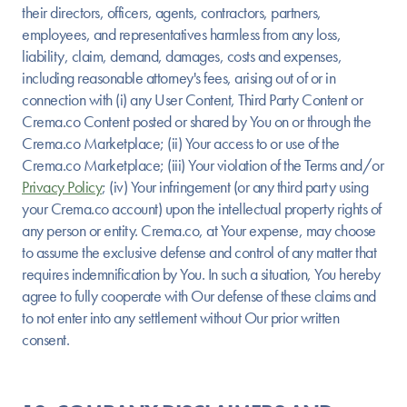
their directors, officers, agents, contractors, partners,
employees, and representatives harmless from any loss,
liability, claim, demand, damages, costs and expenses,
including reasonable attorney's fees, arising out of or in
connection with (i) any User Content, Third Party Content or
Crema.co Content posted or shared by You on or through the
Crema.co Marketplace; (ii) Your access to or use of the
Crema.co Marketplace; (iii) Your violation of the Terms and/or
Privacy Policy
; (iv) Your infringement (or any third party using
your Crema.co account) upon the intellectual property rights of
any person or entity. Crema.co, at Your expense, may choose
to assume the exclusive defense and control of any matter that
requires indemnification by You. In such a situation, You hereby
agree to fully cooperate with Our defense of these claims and
to not enter into any settlement without Our prior written
consent.