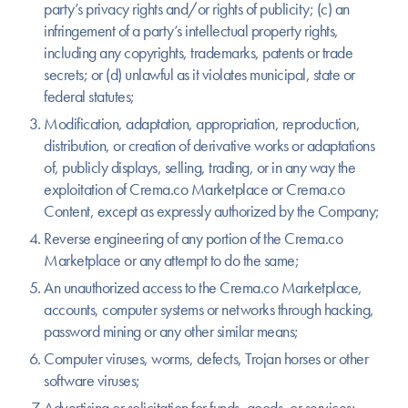
party’s privacy rights and/or rights of publicity; (c) an
infringement of a party’s intellectual property rights,
including any copyrights, trademarks, patents or trade
secrets; or (d) unlawful as it violates municipal, state or
federal statutes;
Modification, adaptation, appropriation, reproduction,
distribution, or creation of derivative works or adaptations
of, publicly displays, selling, trading, or in any way the
exploitation of Crema.co Marketplace or Crema.co
Content, except as expressly authorized by the Company;
Reverse engineering of any portion of the Crema.co
Marketplace or any attempt to do the same;
An unauthorized access to the Crema.co Marketplace,
accounts, computer systems or networks through hacking,
password mining or any other similar means;
Computer viruses, worms, defects, Trojan horses or other
software viruses;
Advertising or solicitation for funds, goods, or services;