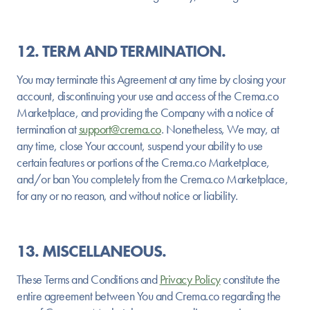
12. TERM AND TERMINATION.
You may terminate this Agreement at any time by closing your
account, discontinuing your use and access of the Crema.co
Marketplace, and providing the Company with a notice of
termination at
support@crema.co
. Nonetheless, We may, at
any time, close Your account, suspend your ability to use
certain features or portions of the Crema.co Marketplace,
and/or ban You completely from the Crema.co Marketplace,
for any or no reason, and without notice or liability.
13. MISCELLANEOUS.
These Terms and Conditions and
Privacy Policy
constitute the
entire agreement between You and Crema.co regarding the