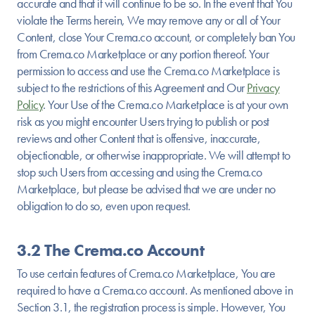
accurate and that it will continue to be so. In the event that You
violate the Terms herein, We may remove any or all of Your
Content, close Your Crema.co account, or completely ban You
from Crema.co Marketplace or any portion thereof. Your
permission to access and use the Crema.co Marketplace is
subject to the restrictions of this Agreement and Our
Privacy
Policy
. Your Use of the Crema.co Marketplace is at your own
risk as you might encounter Users trying to publish or post
reviews and other Content that is offensive, inaccurate,
objectionable, or otherwise inappropriate. We will attempt to
stop such Users from accessing and using the Crema.co
Marketplace, but please be advised that we are under no
obligation to do so, even upon request.
3.2 The Crema.co Account
To use certain features of Crema.co Marketplace, You are
required to have a Crema.co account. As mentioned above in
Section 3.1, the registration process is simple. However, You