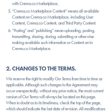
with Crema.co Marketplace.
“Crema.co Marketplace Content” means all available
Content on Crema.co Marketplace, including User
Content, Crema.co Content, and Third Party Content.
“Posting” and “publishing” mean uploading, posting,
transmitting, sharing, storing, submitting or otherwise
making available such information or Content on to
Crema.co Marketplace.
2. CHANGES TO THE TERMS.
We reserve the right to modify Our Terms from time to time as
applicable. Although such changes to the Agreement may
occur unexpectedly, without any prior notice, the most current
version of Our Terms will always be located on this page.
When in doubt as to its timeliness, check the top of the page,
which should indicate the last date of revision. All modifications