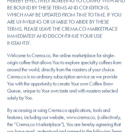
HEREBY EFFECTIVELY AGREEING TO COMPLY WITH AND
BE BOUND BY THESE TERMS AND CONDITIONS,
WHICH MAY BE UPDATED FROM TIME TO TIME. IF YOU
ARE UNWILLING OR UNABLE TO ABIDE BY THESE
TERMS, PLEASE LEAVE THE CREMA.CO MARKETPLACE
IMMEDIATELY AND DISCONTINUE YOUR USE
INSTANTLY.
Welcome to Crema.co, the online marketplace for single-
origin coffee that allows You to explore specialty coffees from
around the world, directly from the roasters of your choice.
Crema.co is no ordinary subscription service as we provide
You with the opportunity to create Your own Coffee Brew
Queue, unique to Your own taste and with roasters selected
solely by You.
By accessing or using Crema.co applications, tools and
features, including our website, www.crema.co, (collectively,
the “Crema.co Marketplace”), You are hereby agreeing that
you have read, understood and agreed to the following Terms