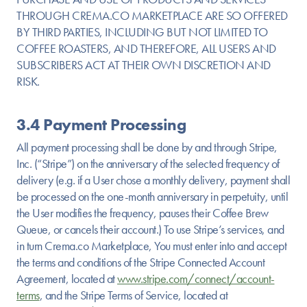
THROUGH CREMA.CO MARKETPLACE ARE SO OFFERED
BY THIRD PARTIES, INCLUDING BUT NOT LIMITED TO
COFFEE ROASTERS, AND THEREFORE, ALL USERS AND
SUBSCRIBERS ACT AT THEIR OWN DISCRETION AND
RISK.
3.4 Payment Processing
All payment processing shall be done by and through Stripe,
Inc. (“Stripe”) on the anniversary of the selected frequency of
delivery (e.g. if a User chose a monthly delivery, payment shall
be processed on the one-month anniversary in perpetuity, until
the User modifies the frequency, pauses their Coffee Brew
Queue, or cancels their account.) To use Stripe’s services, and
in turn Crema.co Marketplace, You must enter into and accept
the terms and conditions of the Stripe Connected Account
Agreement, located at
www.stripe.com/connect/account-
terms
, and the Stripe Terms of Service, located at