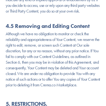
you decide to access, use or rely upon any third party websites
or Third Party Content, you do so at your own risk.
4.5 Removing and Editing Content
Although we have no obligation to monitor or check the
reliability and appropriateness of Your Content, we reserve the
right to edit, remove, or screen such Content at Our sole
discretion, for any or no reason, without any prior notice. If You
fail to comply with our Content Guidelines, as outlined in
Section 6, then you may be in violation of this Agreement, and
consequently, Your Content may be deleted and Your account
closed. We are under no obligation to provide You with any
notice of such actions or to offer You any copies of Your Content
prior to deleting it from Crema.co Marketplace.
5. RESTRICTIONS.