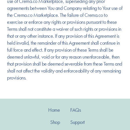
use of Crema.co Marketplace, superseding any prior
agreements between You and Company relating to Your use of
the Crema.co Marketplace. The failure of Crema.co to
exercise or enforce any rights or provisions pursuant to these
Terms shall not constitute a waiver of such rights or provisions in
that or any other instance. If any provision of this Agreement is
held invalid, the remainder of this Agreement shall continue in
full force and effect. If any provision of these Terms shall be
deemed unlawful, void or for any reason unenforceable, then
that provision shall be deemed severable from these Terms and
shall not affect the validity and enforceability of any remaining
provisions.
Home
FAQs
Shop
Support