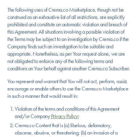
The following uses of Crema.co Marketplace, though not be
construed as an exhaustive list of all restrictions, are explicitly
prohibited and constitute an automatic violation and breach of
this Agreement. All situations involving a possible violation of
the Terms may be subject to an investigation by Crema.co if the
Company finds such an investigation to be suitable and
appropriate. Nonetheless, as per Your request alone, we are
not obligated to enforce any of the following terms and
conditions on Your behalf against another Crema.co Subscriber.
You represent and warrant that You will not act, perform, assist,
encourage or enable others to use the Crema.co Marketplace
in such a manner that would result in:
Violation of the terms and conditions of this Agreement
and/or Company
Privacy Policy
;
Crema.co Content that is (a) libelous, defamatory,
obscene, abusive, or threatening; (b) an invasion of a