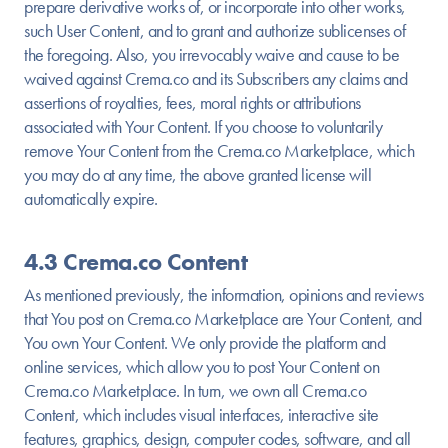
prepare derivative works of, or incorporate into other works,
such User Content, and to grant and authorize sublicenses of
the foregoing. Also, you irrevocably waive and cause to be
waived against Crema.co and its Subscribers any claims and
assertions of royalties, fees, moral rights or attributions
associated with Your Content. If you choose to voluntarily
remove Your Content from the Crema.co Marketplace, which
you may do at any time, the above granted license will
automatically expire.
4.3 Crema.co Content
As mentioned previously, the information, opinions and reviews
that You post on Crema.co Marketplace are Your Content, and
You own Your Content. We only provide the platform and
online services, which allow you to post Your Content on
Crema.co Marketplace. In turn, we own all Crema.co
Content, which includes visual interfaces, interactive site
features, graphics, design, computer codes, software, and all