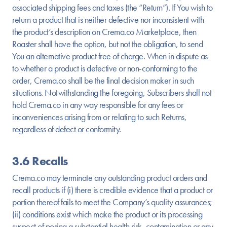
associated shipping fees and taxes (the “Return”). If You wish to
return a product that is neither defective nor inconsistent with
the product’s description on Crema.co Marketplace, then
Roaster shall have the option, but not the obligation, to send
You an alternative product free of charge. When in dispute as
to whether a product is defective or non-conforming to the
order, Crema.co shall be the final decision maker in such
situations. Notwithstanding the foregoing, Subscribers shall not
hold Crema.co in any way responsible for any fees or
inconveniences arising from or relating to such Returns,
regardless of defect or conformity.
3.6 Recalls
Crema.co may terminate any outstanding product orders and
recall products if (i) there is credible evidence that a product or
portion thereof fails to meet the Company’s quality assurances;
(ii) conditions exist which make the product or its processing
suspect of posing a substantial health risk, contamination or any