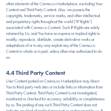
other elements of the Crema.co Marketplace, excluding Your
Content and Third Party Content. Also, we possess the
copyrights, trademarks, service marks, and other intellectual
and proprietary rights throughout the world (“IP Rights”)
associated with Crema.co Content. Such IP Rights are solely
retained by Us, and You have no express or implied rights to
modify, reproduce, distribute, create derivative works or
adaptations of or in any way exploit any of the Crema.co
Content in whole or in part, unless otherwise authorized to do
so.
4.4 Third Party Content
User Content posted on Crema.co Marketplace may direct
You to third-party web sites or include links or information from
Third Party Content. Third Party Content is not investigated,
monitored or checked for accuracy, reliability or completeness
by us. The posting of any such Third Party Content does not
indicate any kind of implied approval or endorsement by us. If