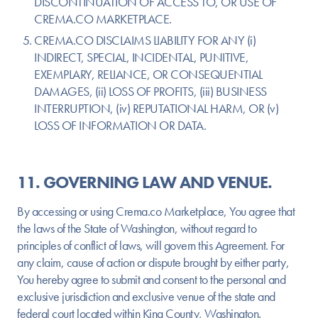
DISCONTINUATION OF ACCESS TO, OR USE OF
CREMA.CO MARKETPLACE.
CREMA.CO DISCLAIMS LIABILITY FOR ANY (i)
INDIRECT, SPECIAL, INCIDENTAL, PUNITIVE,
EXEMPLARY, RELIANCE, OR CONSEQUENTIAL
DAMAGES, (ii) LOSS OF PROFITS, (iii) BUSINESS
INTERRUPTION, (iv) REPUTATIONAL HARM, OR (v)
LOSS OF INFORMATION OR DATA.
11. GOVERNING LAW AND VENUE.
By accessing or using Crema.co Marketplace, You agree that
the laws of the State of Washington, without regard to
principles of conflict of laws, will govern this Agreement. For
any claim, cause of action or dispute brought by either party,
You hereby agree to submit and consent to the personal and
exclusive jurisdiction and exclusive venue of the state and
federal court located within King County, Washington.