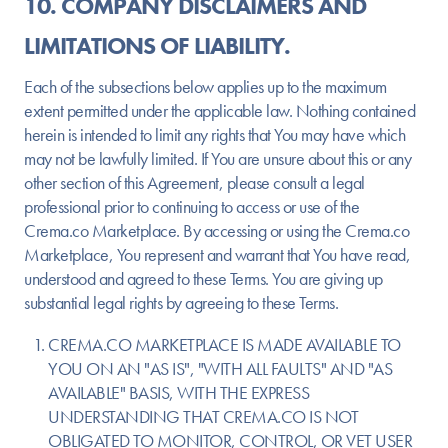
10. COMPANY DISCLAIMERS AND
LIMITATIONS OF LIABILITY.
Each of the subsections below applies up to the maximum
extent permitted under the applicable law. Nothing contained
herein is intended to limit any rights that You may have which
may not be lawfully limited. If You are unsure about this or any
other section of this Agreement, please consult a legal
professional prior to continuing to access or use of the
Crema.co Marketplace. By accessing or using the Crema.co
Marketplace, You represent and warrant that You have read,
understood and agreed to these Terms. You are giving up
substantial legal rights by agreeing to these Terms.
CREMA.CO MARKETPLACE IS MADE AVAILABLE TO
YOU ON AN "AS IS", "WITH ALL FAULTS" AND "AS
AVAILABLE" BASIS, WITH THE EXPRESS
UNDERSTANDING THAT CREMA.CO IS NOT
OBLIGATED TO MONITOR, CONTROL, OR VET USER