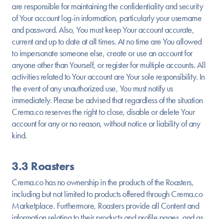
are responsible for maintaining the confidentiality and security
of Your account log-in information, particularly your username
and password. Also, You must keep Your account accurate,
current and up to date at all times. At no time are You allowed
to impersonate someone else, create or use an account for
anyone other than Yourself, or register for multiple accounts. All
activities related to Your account are Your sole responsibility. In
the event of any unauthorized use, You must notify us
immediately. Please be advised that regardless of the situation
Crema.co reserves the right to close, disable or delete Your
account for any or no reason, without notice or liability of any
kind.
3.3 Roasters
Crema.co has no ownership in the products of the Roasters,
including but not limited to products offered through Crema.co
Marketplace. Furthermore, Roasters provide all Content and
information relating to their products and profile pages, and as