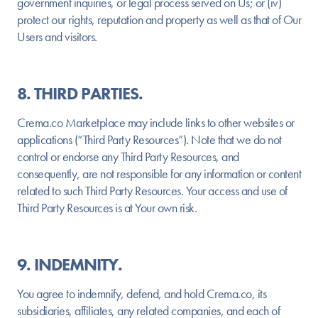
government inquiries, or legal process served on Us; or (iv)
protect our rights, reputation and property as well as that of Our
Users and visitors.
8. THIRD PARTIES.
Crema.co Marketplace may include links to other websites or
applications (“Third Party Resources”). Note that we do not
control or endorse any Third Party Resources, and
consequently, are not responsible for any information or content
related to such Third Party Resources. Your access and use of
Third Party Resources is at Your own risk.
9. INDEMNITY.
You agree to indemnify, defend, and hold Crema.co, its
subsidiaries, affiliates, any related companies, and each of