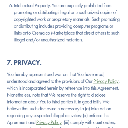
Intellectual Property.
You are explicitly prohibited from
promoting or distributing illegal or unauthorized copies of
copyrighted work or proprietary materials. Such promoting
or distributing includes providing computer programs or
links onto Crema.co Marketplace that direct others to such
illegal and/or unauthorized materials.
7. PRIVACY.
You hereby represent and warrant that You have read,
understood and agreed to the provisions of Our
Privacy Policy
,
which is incorporated herein by reference into this Agreement.
Nonetheless, note that We reserve the right to disclose
information about You to third parties if, in good faith, We
believe that such disclosure is necessary to (a) take action
regarding any suspected illegal activities; (ii) enforce this
Agreement and
Privacy Policy
; (iii) comply with court orders,