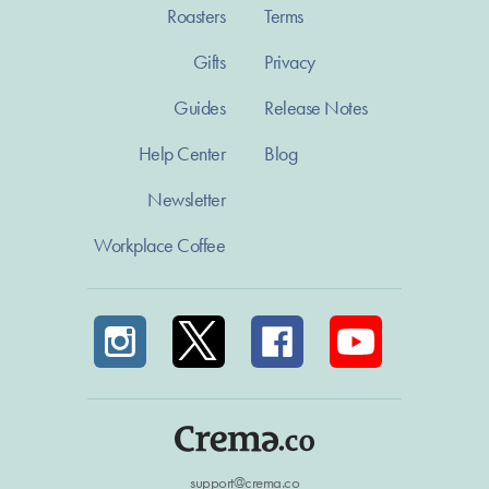
Roasters
Terms
Gifts
Privacy
Guides
Release Notes
Help Center
Blog
Newsletter
Workplace Coffee
support@crema.co