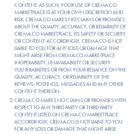
CONTENT. AS SUCH, YOUR USE OF CREMA.CO
MARKETPLACE IS AT YOUR OWN DISCRETION AND
RISK. CREMA.CO MAKES NO CLAIMS OR PROMISES
ABOUT THE QUALITY, ACCURACY, OR RELIABILITY OF
CREMA.CO MARKETPLACE, ITS SAFETY OR SECURITY,
OR CONTENT. ACCORDINGLY, CREMA.CO IS NOT
LIABLE TO YOU FOR ANY LOSS OR DAMAGE THAT
MIGHT ARISE FROM CREMA.CO MARKETPLACE
INOPERABILITY, UNAVAILABILITY OR SECURITY
VULNERABILITIES OR FROM YOUR RELIANCE ON THE
QUALITY, ACCURACY, OR RELIABILITY OF THE
REVIEWS, POSTINGS, MESSAGES AND ANY OTHER
CONTENT THEREON.
CREMA.CO MAKES NO CLAIMS OR PROMISES WITH
RESPECT TO ANY THIRD PARTY OR THIRD PARTY
CONTENT LISTED ON CREMA.CO MARKETPLACE.
ACCORDINGLY, CREMA.CO IS NOT LIABLE TO YOU
FOR ANY LOSS OR DAMAGE THAT MIGHT ARISE