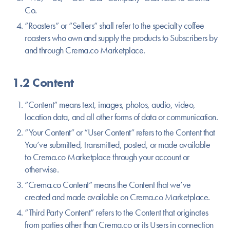
Co.
“Roasters” or “Sellers” shall refer to the specialty coffee
roasters who own and supply the products to Subscribers by
and through Crema.co Marketplace.
1.2 Content
“Content” means text, images, photos, audio, video,
location data, and all other forms of data or communication.
“Your Content” or “User Content” refers to the Content that
You’ve submitted, transmitted, posted, or made available
to Crema.co Marketplace through your account or
otherwise.
“Crema.co Content” means the Content that we’ve
created and made available on Crema.co Marketplace.
“Third Party Content” refers to the Content that originates
from parties other than Crema.co or its Users in connection