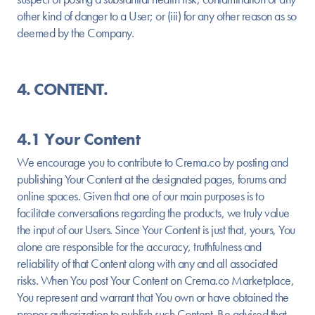
other kind of danger to a User; or (iii) for any other reason as so
deemed by the Company.
4. CONTENT.
4.1 Your Content
We encourage you to contribute to Crema.co by posting and
publishing Your Content at the designated pages, forums and
online spaces. Given that one of our main purposes is to
facilitate conversations regarding the products, we truly value
the input of our Users. Since Your Content is just that, yours, You
alone are responsible for the accuracy, truthfulness and
reliability of that Content along with any and all associated
risks. When You post Your Content on Crema.co Marketplace,
You represent and warrant that You own or have obtained the
proper authorization to publish such Content. Be advised that