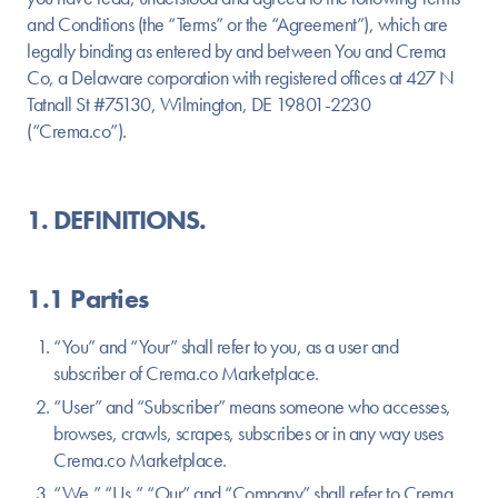
and Conditions (the “Terms” or the “Agreement”), which are
legally binding as entered by and between You and Crema
Co, a Delaware corporation with registered offices at 427 N
Tatnall St #75130, Wilmington, DE 19801-2230
(“Crema.co”).
1. DEFINITIONS.
1.1 Parties
“You” and “Your” shall refer to you, as a user and
subscriber of Crema.co Marketplace.
“User” and “Subscriber” means someone who accesses,
browses, crawls, scrapes, subscribes or in any way uses
Crema.co Marketplace.
“We,” “Us,” “Our” and “Company” shall refer to Crema