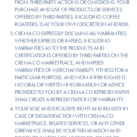
FROM THIRD PARTY ACTIONS OR OMISSIONS. YOUR
PURCHASE AND USE OF PRODUCTS OR SERVICES
OFFERED BY THIRD PARTIES, INCLUDING COFFEE
ROASTERS, IS AT YOUR OWN DISCRETION AND RISK.
CREMA.CO EXPRESSLY DISCLAIMS ALL WARRANTIES,
WHETHER EXPRESS OR IMPLIED, INCLUDING
WARRANTIES AS TO THE PRODUCTS AND
CERTIFICATIONS OFFERED BY THIRD PARTIES ON THE
CREMA.CO MARKETPLACE, AND IMPLIED
WARRANTIES OF MERCHANTABILITY, FITNESS FOR A
PARTICULAR PURPOSE, AND NON-INFRINGEMENT.
NO ORAL OR WRITTEN INFORMATION OR ADVICE
PROVIDED TO YOU BY A CREMA.CO REPRESENTATIVE
SHALL CREATE A REPRESENTATION OR WARRANTY.
YOUR SOLE AND EXCLUSIVE RIGHT AND REMEDY IN
CASE OF DISSATISFACTION WITH CREMA.CO
MARKETPLACE, RELATED SERVICES, OR ANY OTHER
GRIEVANCE SHALL BE YOUR TERMINATION AND