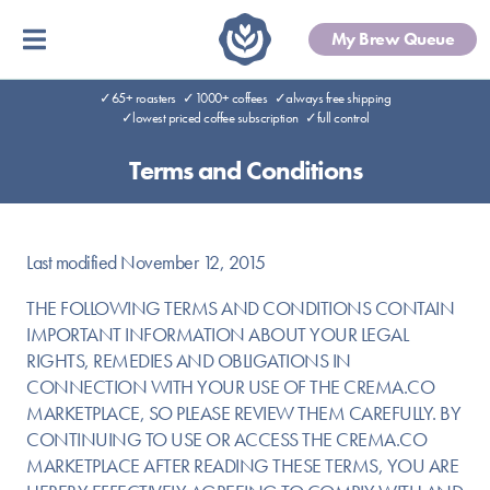
My Brew Queue
✓65+ roasters
✓1000+ coffees
✓always free shipping
✓lowest priced coffee subscription
✓full control
Terms and Conditions
Last modified November 12, 2015
THE FOLLOWING TERMS AND CONDITIONS CONTAIN
IMPORTANT INFORMATION ABOUT YOUR LEGAL
RIGHTS, REMEDIES AND OBLIGATIONS IN
CONNECTION WITH YOUR USE OF THE CREMA.CO
MARKETPLACE, SO PLEASE REVIEW THEM CAREFULLY. BY
CONTINUING TO USE OR ACCESS THE CREMA.CO
MARKETPLACE AFTER READING THESE TERMS, YOU ARE