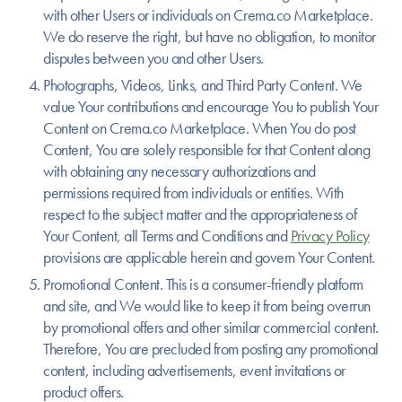
with other Users or individuals on Crema.co Marketplace.
We do reserve the right, but have no obligation, to monitor
disputes between you and other Users.
Photographs, Videos, Links, and Third Party Content.
We
value Your contributions and encourage You to publish Your
Content on Crema.co Marketplace. When You do post
Content, You are solely responsible for that Content along
with obtaining any necessary authorizations and
permissions required from individuals or entities. With
respect to the subject matter and the appropriateness of
Your Content, all Terms and Conditions and
Privacy Policy
provisions are applicable herein and govern Your Content.
Promotional Content.
This is a consumer-friendly platform
and site, and We would like to keep it from being overrun
by promotional offers and other similar commercial content.
Therefore, You are precluded from posting any promotional
content, including advertisements, event invitations or
product offers.