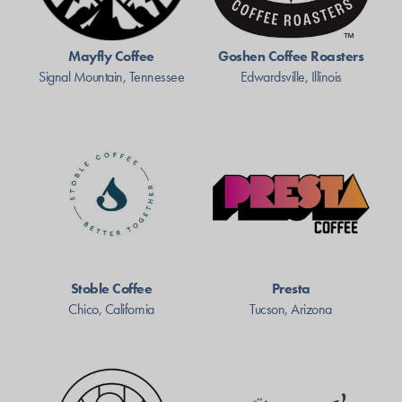
Mayfly Coffee
Goshen Coffee Roasters
Signal Mountain, Tennessee
Edwardsville, Illinois
Stoble Coffee
Presta
Chico, California
Tucson, Arizona