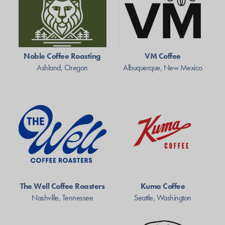
Noble Coffee Roasting
VM Coffee
Ashland, Oregon
Albuquerque, New Mexico
The Well Coffee Roasters
Kuma Coffee
Nashville, Tennessee
Seattle, Washington