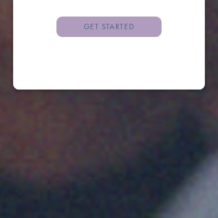
GET STARTED