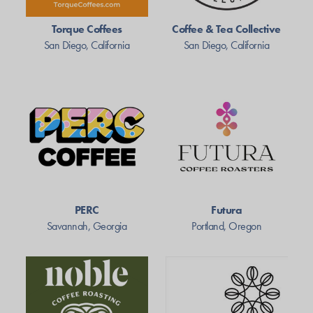
Torque Coffees
Coffee & Tea Collective
San Diego, California
San Diego, California
PERC
Futura
Savannah, Georgia
Portland, Oregon