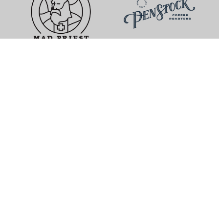
Mad Priest Coffee
Penstock Coffee Roasters
Chattanooga, Tennessee
Highland Park, New Jersey
The Coffee Ride
Memli Coffee Lab
Boulder, Colorado
San Marcos, California