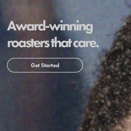
Award-winning
roasters that care.
Get Started