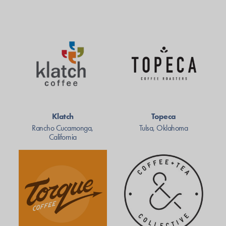
Klatch
Topeca
Rancho Cucamonga,
Tulsa, Oklahoma
California