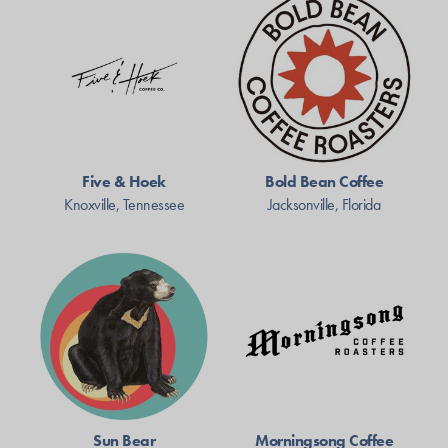
Five & Hoek
Bold Bean Coffee
Knoxville, Tennessee
Jacksonville, Florida
Sun Bear
Morningsong Coffee