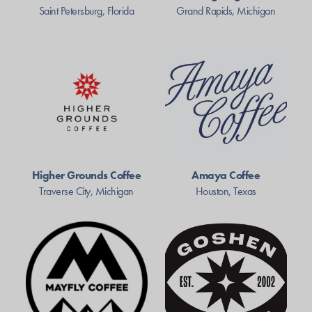
Saint Petersburg, Florida
Grand Rapids, Michigan
Higher Grounds Coffee
Amaya Coffee
Traverse City, Michigan
Houston, Texas