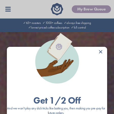
My Brew Queue
✓65+ roasters
✓1000+ coffees
✓always free shipping
✓lowest priced coffee subscription
✓full control
×
Get 1/2 Off
And we won't play any slick tricks like baiting you, then making you pre-pay for
future orders.