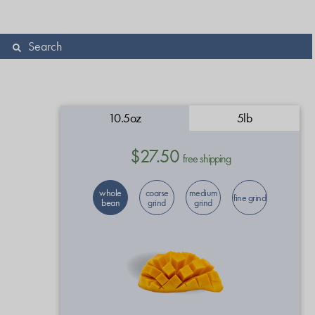
10.5oz
5lb
$27.50
free shipping
whole
coarse
medium
fine grind
bean
grind
grind