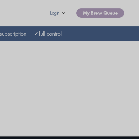
Login
My Brew Queue
subscription
✓full control