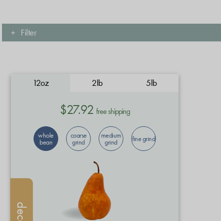
+
Filter
12oz
2lb
5lb
$27.92
free shipping
whole
coarse
medium
fine grind
bean
grind
grind
decaf