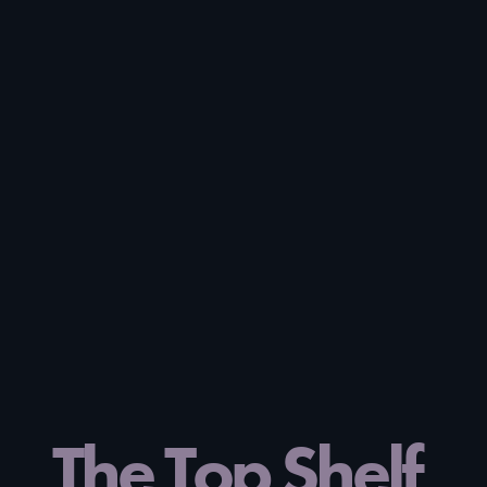
The Top Shelf