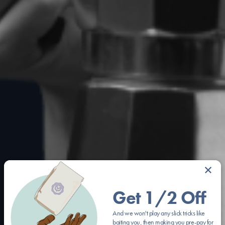
×
Get 1/2 Off
And we won't play any slick tricks like
baiting you, then making you pre-pay for