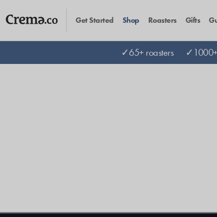
Get Started
Shop
Roasters
Gifts
Gu
✓65+ roasters
✓1000+ 