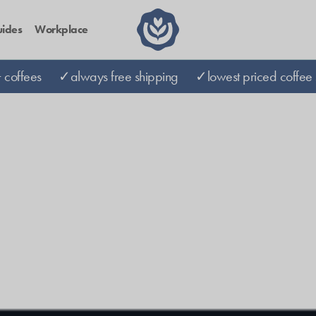
ides
Workplace
coffees
✓always free shipping
✓lowest priced coffee 