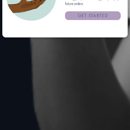
future orders.
GET STARTED