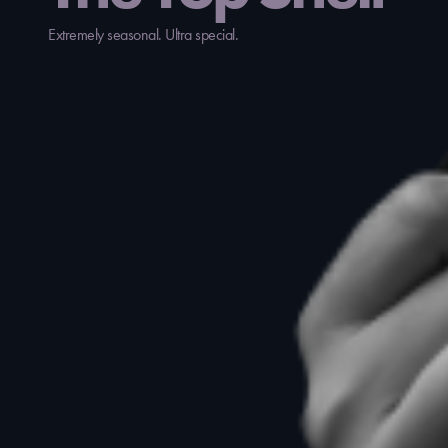
Extremely seasonal. Ultra special.