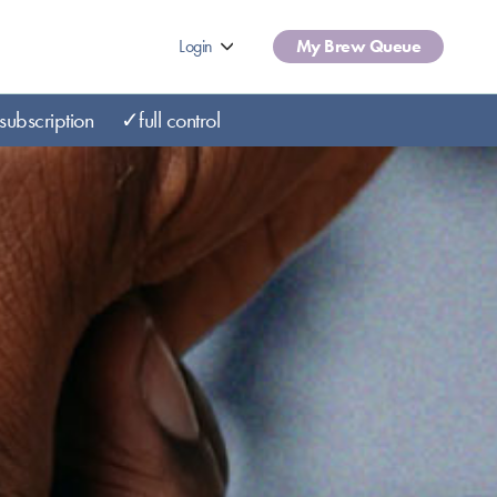
Login
My Brew Queue
subscription
✓full control