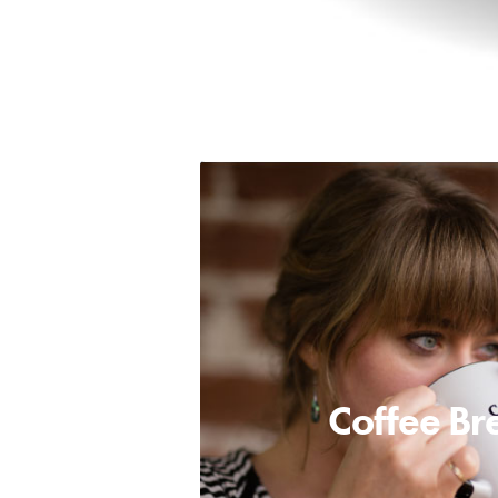
Coffee Br