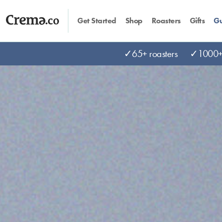
Get Started
Shop
Roasters
Gifts
Gu
✓65+ roasters
✓1000+ 