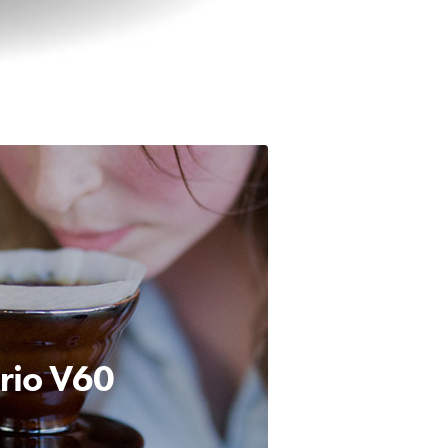
rio
V60