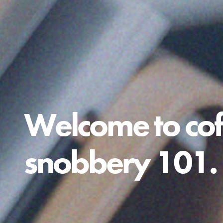
Welcome to cof
snobbery 101.