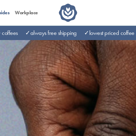
ides
Workplace
coffees
✓always free shipping
✓lowest priced coffee 