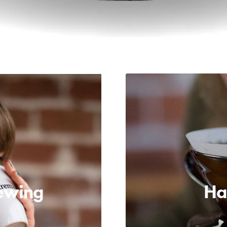
ewing
Ha