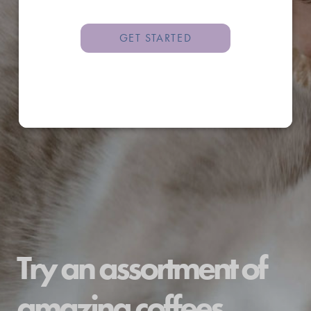
GET STARTED
Try an assortment of
amazing coffees.