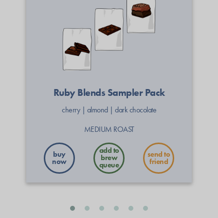
Ruby Blends Sampler Pack
cherry
|
almond
|
dark chocolate
MEDIUM ROAST
buy
send to
now
friend