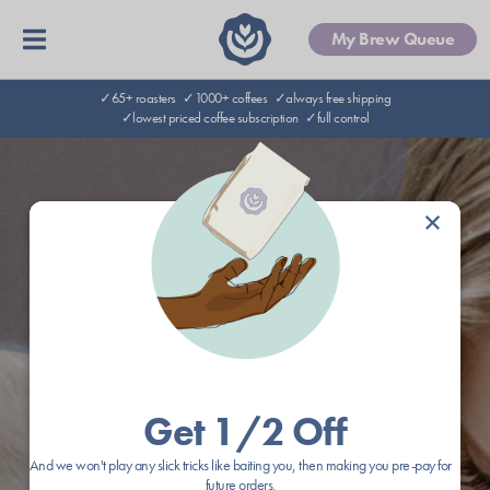
My Brew Queue
✓65+ roasters
✓1000+ coffees
✓always free shipping
✓lowest priced coffee subscription
✓full control
×
Get 1/2 Off
And we won't play any slick tricks like baiting you, then making you pre-pay for
future orders.