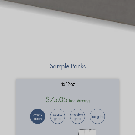
Sample Packs
4x12oz
$75.05
free shipping
whole
coarse
medium
fine grind
bean
grind
grind