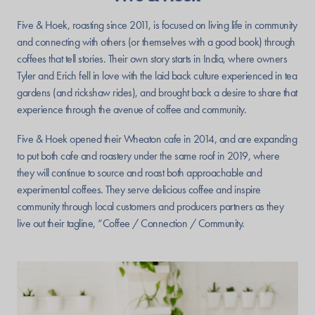
Five & Hoek, roasting since 2011, is focused on living life in community
and connecting with others (or themselves with a good book) through
coffees that tell stories. Their own story starts in India, where owners
Tyler and Erich fell in love with the laid back culture experienced in tea
gardens (and rickshaw rides), and brought back a desire to share that
experience through the avenue of coffee and community.
Five & Hoek opened their Wheaton cafe in 2014, and are expanding
to put both cafe and roastery under the same roof in 2019, where
they will continue to source and roast both approachable and
experimental coffees. They serve delicious coffee and inspire
community through local customers and producers partners as they
live out their tagline, “Coffee / Connection / Community.