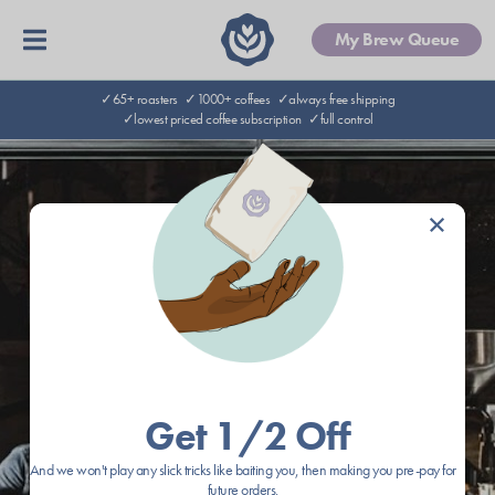
My Brew Queue
✓65+ roasters
✓1000+ coffees
✓always free shipping
✓lowest priced coffee subscription
✓full control
×
Get 1/2 Off
And we won't play any slick tricks like baiting you, then making you pre-pay for
future orders.