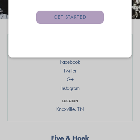
GET STARTED
LINKS
Web
Facebook
Twitter
G+
Instagram
LOCATION
Knoxville
,
TN
Five & Hoek