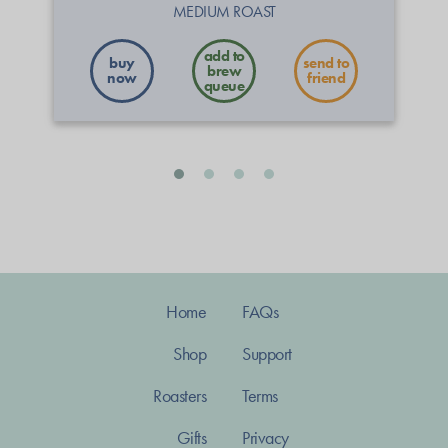
MEDIUM ROAST
buy
send to
now
friend
Home
FAQs
Shop
Support
Roasters
Terms
Gifts
Privacy