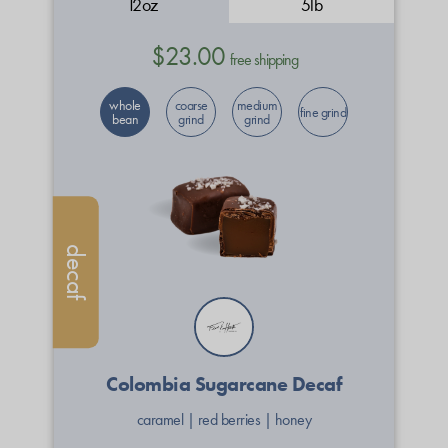
12oz
5lb
$23.00
free shipping
whole
coarse
medium
fine grind
bean
grind
grind
decaf
Colombia Sugarcane Decaf
caramel
|
red berries
|
honey