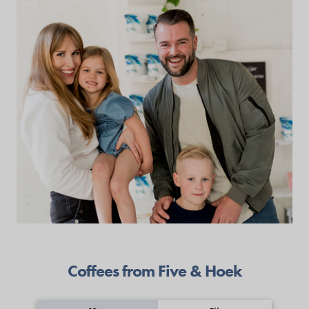
Coffees from Five & Hoek