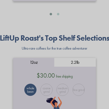
LiftUp Roast's Top Shelf Selection
Ultra-rare coffees for the true coffee adventurer
12oz
2.2lb
$30.00
free shipping
whole
coarse
medium
fine grind
bean
grind
grind