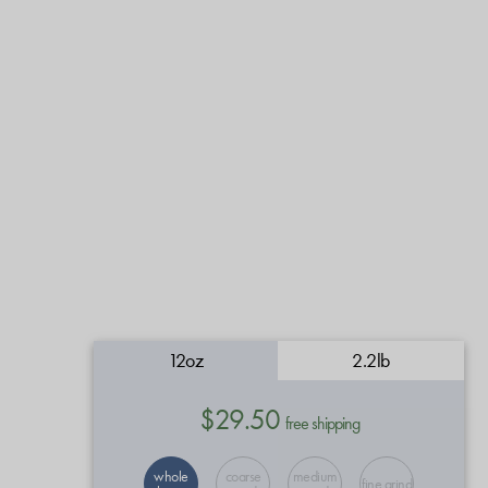
12oz
2.2lb
$29.50
free shipping
whole
coarse
medium
fine grind