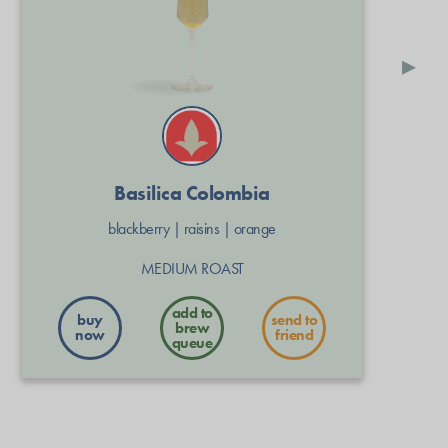
▸
Basilica Colombia
blackberry
|
raisins
|
orange
MEDIUM ROAST
buy
send to
now
friend