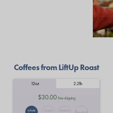
Coffees from LiftUp Roast
12oz
2.2lb
$30.00
free shipping
whole
coarse
medium
fine grind