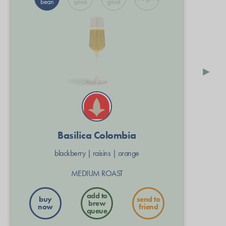
bean
grind
grind
▸
Basilica Colombia
blackberry
|
raisins
|
orange
MEDIUM ROAST
buy
send to
now
friend