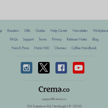
op
Roasters
Gifts
Guides
Help Center
Newsletter
Workplace
FAQs
Support
Terms
Privacy
Release Notes
Blog
French Press
Hario V60
Chemex
Coffee Handbook
support@crema.co
134 Fostertown Rd. Newburgh NY 12550