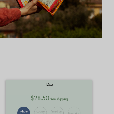
12oz
$28.50
free shipping
whole
coarse
medium
fine grind