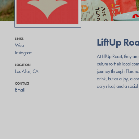
LiftUp Roa
LINKS
Web
Instagram
At LiftUp Roast, they are
culture to their local c
LOCATION
Los Altos
,
CA
journey through Florence
drink, but as a joy, a c
CONTACT
daily ritual, and a socia
Email