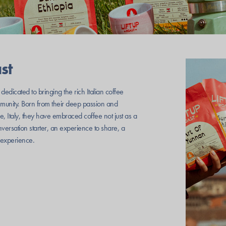
st
 dedicated to bringing the rich Italian coffee
ommunity. Born from their deep passion and
, Italy, they have embraced coffee not just as a
onversation starter, an experience to share, a
l experience.