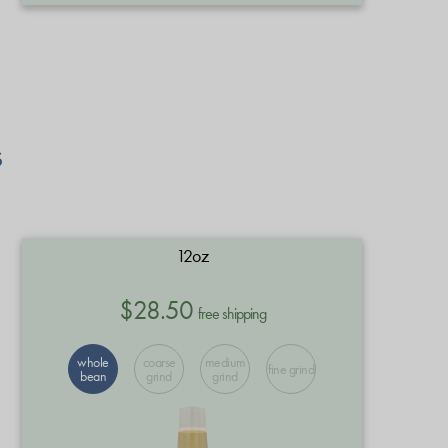
s
12oz
$28.50
free shipping
whole
coarse
medium
fine grind
bean
grind
grind