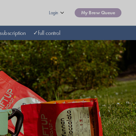
Login
My Brew Queue
subscription
✓full control