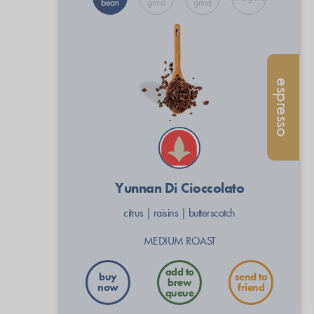
bean
grind
grind
espresso
Yunnan Di Cioccolato
citrus
|
raisins
|
butterscotch
MEDIUM ROAST
buy
send to
now
friend