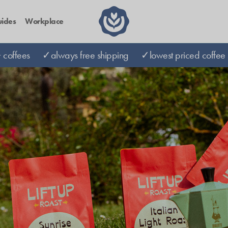
ides
Workplace
coffees
✓always free shipping
✓lowest priced coffee 