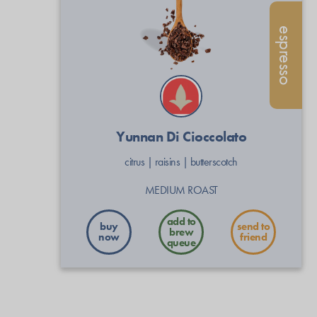
espresso
Yunnan Di Cioccolato
citrus
|
raisins
|
butterscotch
MEDIUM ROAST
buy
send to
now
friend