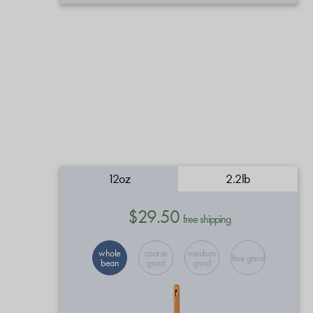
12oz
2.2lb
$29.50
free shipping
whole
coarse
medium
fine grind
bean
grind
grind