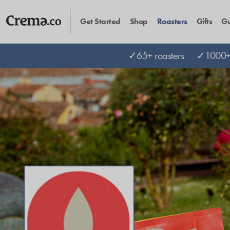
Get Started
Shop
Roasters
Gifts
Gu
✓65+ roasters
✓1000+ 