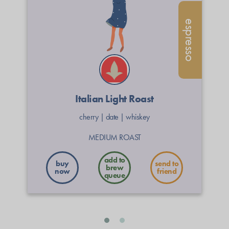
espresso
Italian Light Roast
cherry
|
date
|
whiskey
MEDIUM ROAST
buy
send to
now
friend