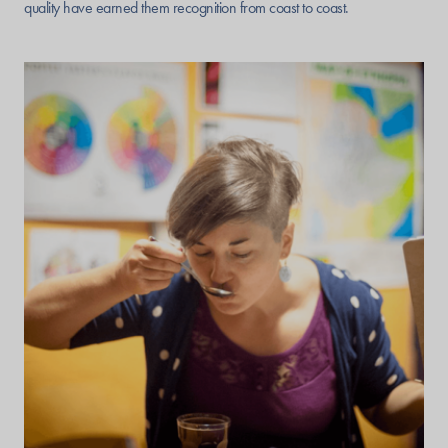
quality have earned them recognition from coast to coast.