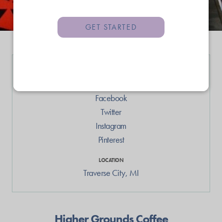
GET STARTED
LINKS
Web
Facebook
Twitter
Instagram
Pinterest
LOCATION
Traverse City
,
MI
Higher Grounds Coffee