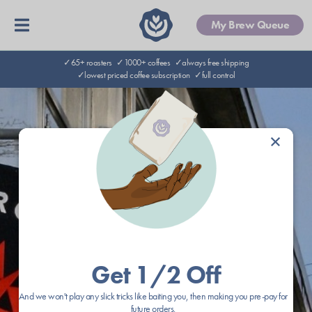
My Brew Queue
✓65+ roasters
✓1000+ coffees
✓always free shipping
✓lowest priced coffee subscription
✓full control
×
Get 1/2 Off
And we won't play any slick tricks like baiting you, then making you pre-pay for
future orders.