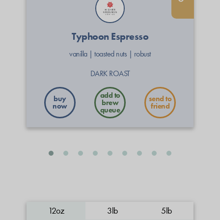
Typhoon Espresso
vanilla
|
toasted nuts
|
robust
DARK ROAST
buy
send to
now
friend
12oz
3lb
5lb