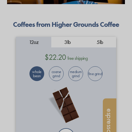
Coffees from Higher Grounds Coffee
12oz
3lb
5lb
$22.20
free shipping
whole
coarse
medium
fine grind
bean
grind
grind
espresso