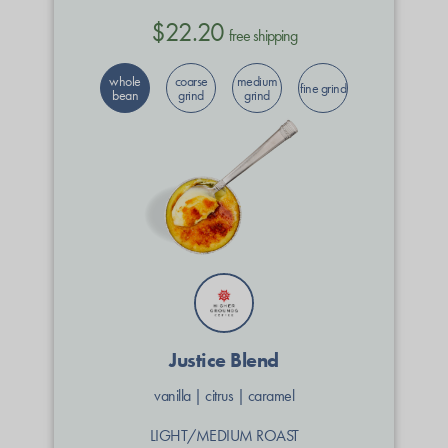
$22.20
free shipping
whole
coarse
medium
fine grind
bean
grind
grind
Justice Blend
vanilla
|
citrus
|
caramel
LIGHT/MEDIUM ROAST