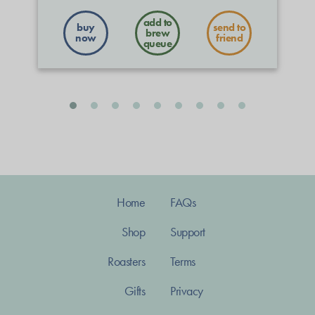
buy
send to
now
friend
Home
FAQs
Shop
Support
Roasters
Terms
Gifts
Privacy