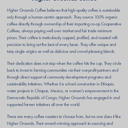
Higher Grounds Coffee believes that high-quality coffee is sustainable
only through a human-centric approach. They source 100% organic
coffee directly through ownership of their importing co-op Cooperative
Coffees, always paying well over market and fair trade minimum
prices. Their coffee is meticulously cupped, profiled, and roasted with
precision to bring out the best of every bean. They offer unique and
tasty single-origins as well as delicious and crowd-pleasing blends.
Their dedication does not stop when the coffee hits the cup. They circle
back to invest in farming communities via their nonprofit partners and
through direct support of community development programs and
sustainability initiatives. Whether it is school construction in Ethiopia,
water projects in Chiapas, Mexico, or women's empowerment in the
Democratic Republic of Congo, Higher Grounds has engaged in and
supported farmer initiatives all over the world.
There are many coffee roasters to choose from, but no one does it like
Higher Grounds. Their award-winning approach to sourcing and