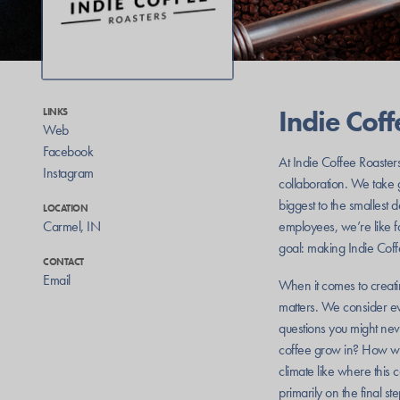
Indie Cof
LINKS
Web
Facebook
At Indie Coffee Roaster
Instagram
collaboration. We take g
biggest to the smallest 
LOCATION
Carmel
,
IN
employees, we’re like 
goal: making Indie Coffe
CONTACT
Email
When it comes to creati
matters. We consider eve
questions you might never
coffee grow in? How wa
climate like where thi
primarily on the final 