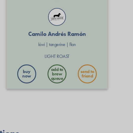
Camilo Andrés Ramón
kiwi
|
tangerine
|
flan
LIGHT ROAST
buy
send to
now
friend