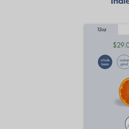
Indi
12oz
$29.
whole
coarse
bean
grind