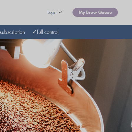
Login
My Brew Queue
subscription
✓full control