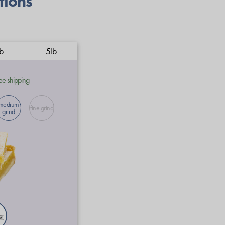
tions
b
5lb
ee shipping
medium
fine grind
grind