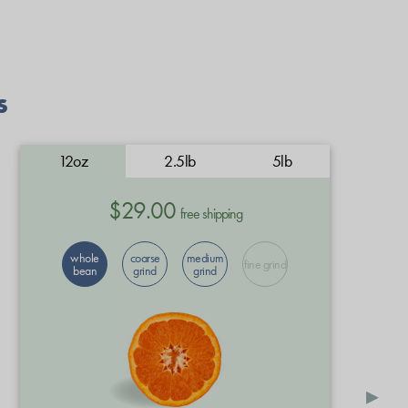
s
12oz
2.5lb
5lb
$29.00
free shipping
whole
coarse
medium
fine grind
bean
grind
grind
▸