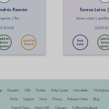
Andrés Ramón
Teresa Leiva 
angerine
|
flan
lemon sorbet
|
sparkli
HT ROAST
LIGHT R
send to
buy
friend
now
op
Roasters
Gifts
Guides
Help Center
Newsletter
Workplace
FAQs
Support
Terms
Privacy
Release Notes
Blog
French Press
Hario V60
Chemex
Coffee Handbook