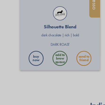
Silhouette Blend
dark chocolate
|
rich
|
bold
DARK ROAST
buy
send to
now
friend