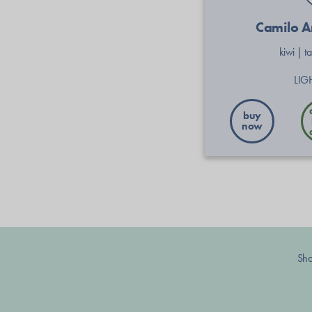
Camilo 
kiwi
|
t
LIG
buy
now
Sh