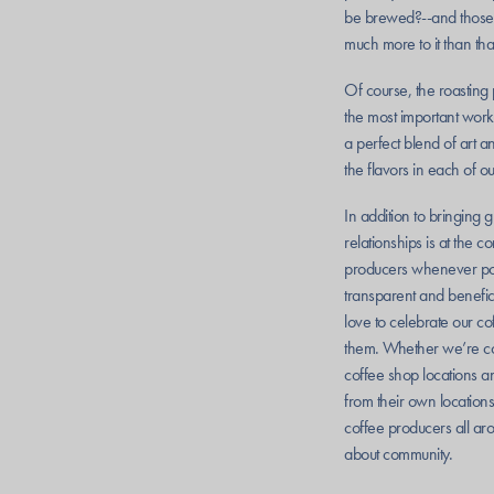
be brewed?--and those a
much more to it than tha
Of course, the roasting 
the most important work
a perfect blend of art a
the flavors in each of o
In addition to bringing 
relationships is at the 
producers whenever poss
transparent and benefic
love to celebrate our c
them. Whether we’re co
coffee shop locations 
from their own location
coffee producers all arou
about community.