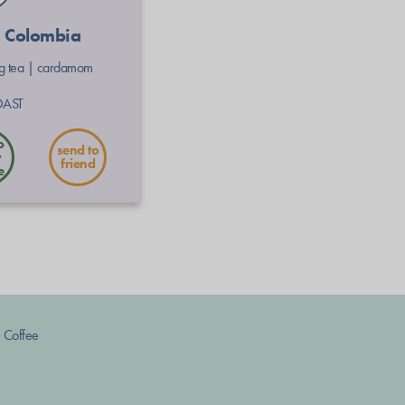
| Colombia
ng tea
|
cardamom
OAST
send to
friend
 Coffee