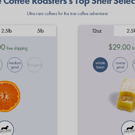
e Coffee Roasters's Top Shelf Selec
Ultra-rare coffees for the true coffee adventurer
2.5lb
5lb
12oz
2.5l
00
$29.00
free shipping
fr
medium
whole
coarse
fine grind
grind
bean
grind