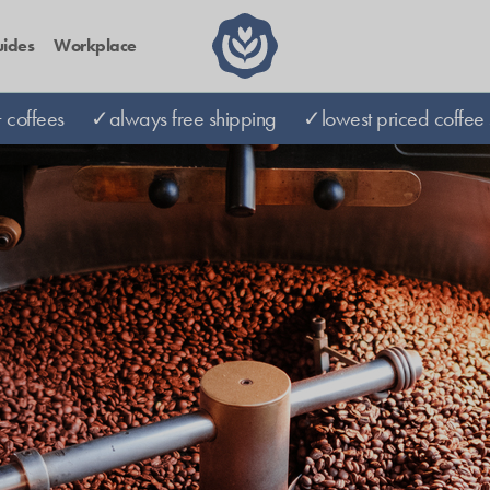
ides
Workplace
coffees
✓always free shipping
✓lowest priced coffee 