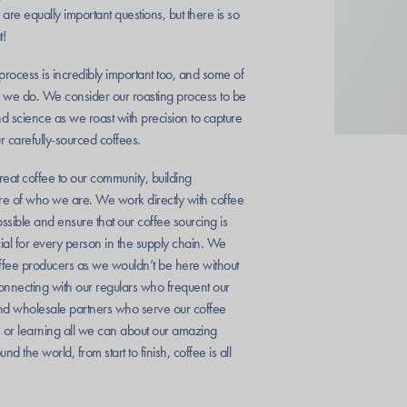
re equally important questions, but there is so
t!
process is incredibly important too, and some of
 we do. We consider our roasting process to be
nd science as we roast with precision to capture
ur carefully-sourced coffees.
great coffee to our community, building
core of who we are. We work directly with coffee
ible and ensure that our coffee sourcing is
ial for every person in the supply chain. We
offee producers as we wouldn’t be here without
nnecting with our regulars who frequent our
and wholesale partners who serve our coffee
s or learning all we can about our amazing
nd the world, from start to finish, coffee is all