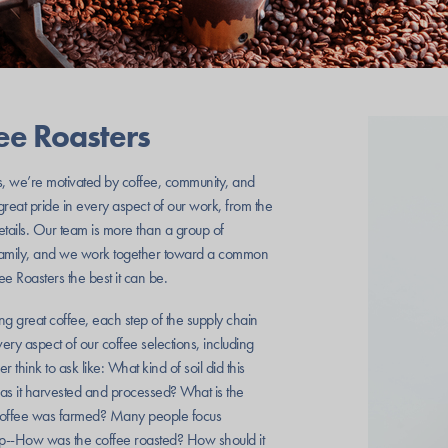
fee Roasters
s, we’re motivated by coffee, community, and
reat pride in every aspect of our work, from the
details. Our team is more than a group of
family, and we work together toward a common
e Roasters the best it can be.
ng great coffee, each step of the supply chain
ry aspect of our coffee selections, including
 think to ask like: What kind of soil did this
s it harvested and processed? What is the
s coffee was farmed? Many people focus
step--How was the coffee roasted? How should it