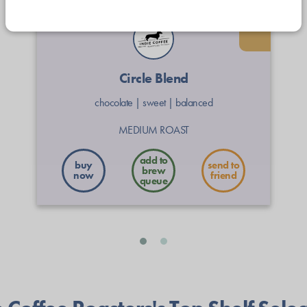
Circle Blend
chocolate
|
sweet
|
balanced
MEDIUM ROAST
buy
send to
now
friend