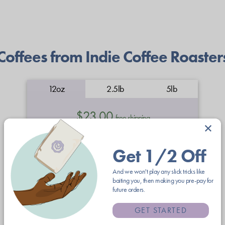
Coffees from Indie Coffee Roaster
12oz
2.5lb
5lb
$23.00
free shipping
×
whole
coarse
medium
fine grind
Get 1/2 Off
bean
grind
grind
And we won't play any slick tricks like
baiting you, then making you pre-pay for
future orders.
espresso
GET STARTED