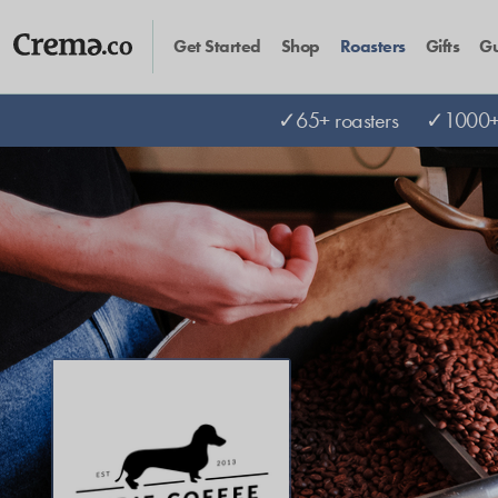
Get Started
Shop
Roasters
Gifts
Gu
✓65+ roasters
✓1000+ 