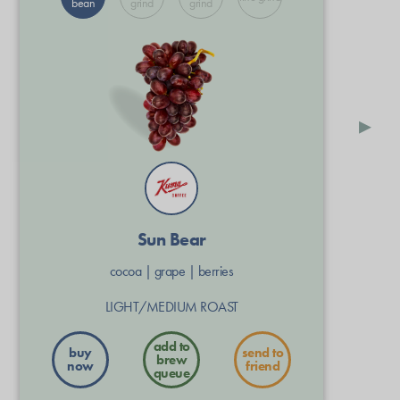
bean
grind
grind
▸
Sun Bear
cocoa
|
grape
|
berries
LIGHT/MEDIUM ROAST
buy
send to
now
friend