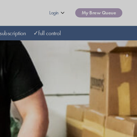
Login
My Brew Queue
subscription
✓full control