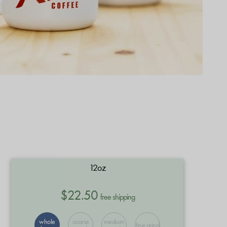
12oz
$22.50
free shipping
whole
coarse
medium
fine grind