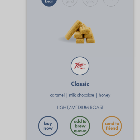
bean
grind
grind
Classic
caramel
|
milk chocolate
|
honey
LIGHT/MEDIUM ROAST
buy
send to
now
friend