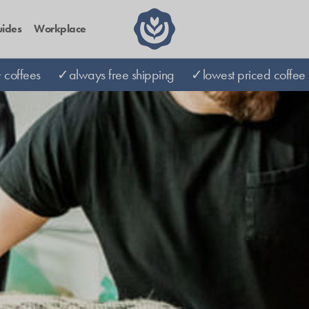
ides
Workplace
coffees
✓always free shipping
✓lowest priced coffee 