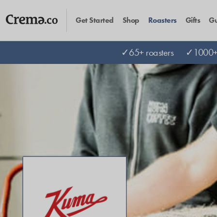
Get Started
Shop
Roasters
Gifts
Gu
✓65+ roasters
✓1000+ 