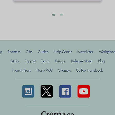
op
Roasters
Gifts
Guides
Help Center
Newsletter
Workplace
FAQs
Support
Terms
Privacy
Release Notes
Blog
French Press
Hario V60
Chemex
Coffee Handbook