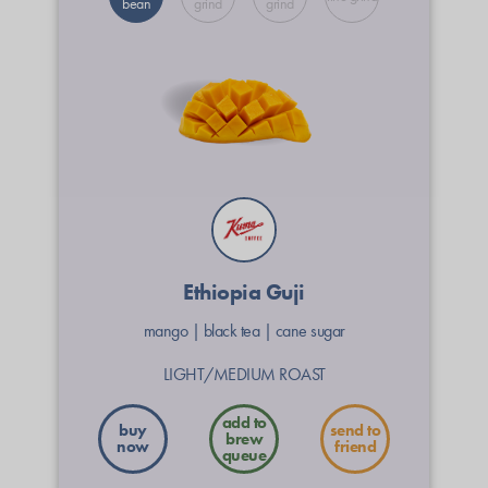
bean
grind
grind
Ethiopia Guji
mango
|
black tea
|
cane sugar
LIGHT/MEDIUM ROAST
buy
send to
now
friend