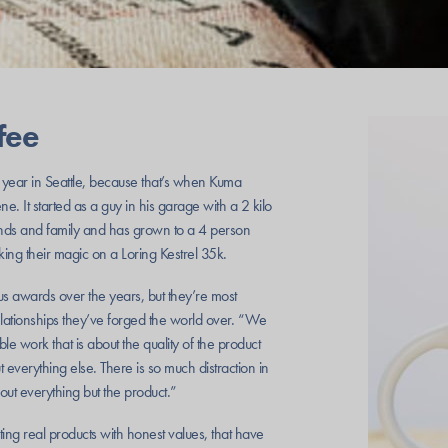
fee
ear in Seattle, because that’s when Kuma
. It started as a guy in his garage with a 2 kilo
riends and family and has grown to a 4 person
ing their magic on a Loring Kestrel 35k.
awards over the years, but they’re most
elationships they’ve forged the world over. “We
le work that is about the quality of the product
everything else. There is so much distraction in
about everything but the product.”
ing real products with honest values, that have