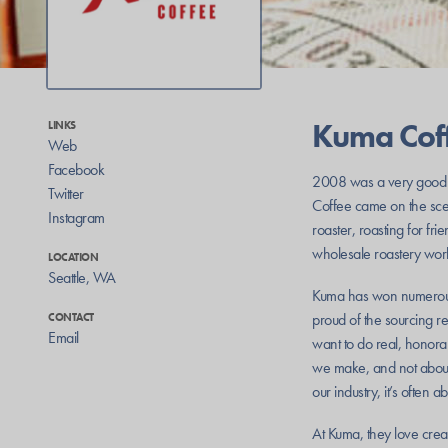
Kuma Cof
LINKS
Web
Facebook
2008 was a very good y
Twitter
Coffee came on the scene
Instagram
roaster, roasting for f
wholesale roastery work
LOCATION
Seattle
,
WA
Kuma has won numerous 
proud of the sourcing r
CONTACT
Email
want to do real, honorab
we make, and not about 
our industry, it’s often 
At Kuma, they love creat