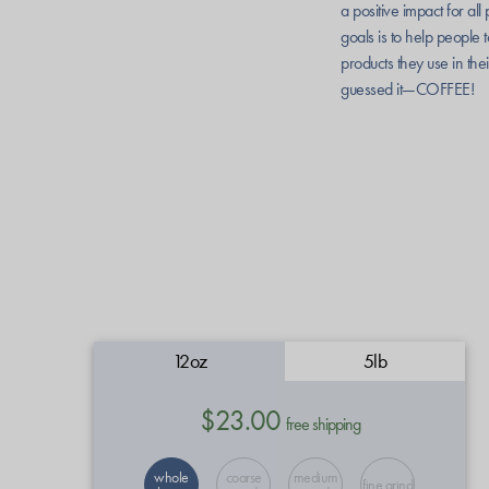
a positive impact for al
goals is to help people t
products they use in thei
guessed it—COFFEE!
12oz
5lb
$23.00
free shipping
whole
coarse
medium
fine grind