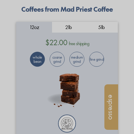
Coffees from Mad Priest Coffee
12oz
2lb
5lb
$22.00
free shipping
whole
coarse
medium
fine grind
bean
grind
grind
espresso