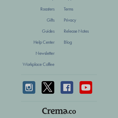
Roasters
Terms
Gifts
Privacy
Guides
Release Notes
Help Center
Blog
Newsletter
Workplace Coffee