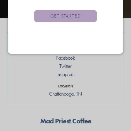
GET STARTED
LINKS
Web
Facebook
Twitter
Instagram
LOCATION
Chattanooga
,
TN
Mad Priest Coffee