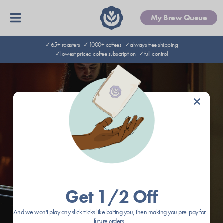
My Brew Queue
✓65+ roasters
✓1000+ coffees
✓always free shipping
✓lowest priced coffee subscription
✓full control
×
Get 1/2 Off
And we won't play any slick tricks like baiting you, then making you pre-pay for
future orders.