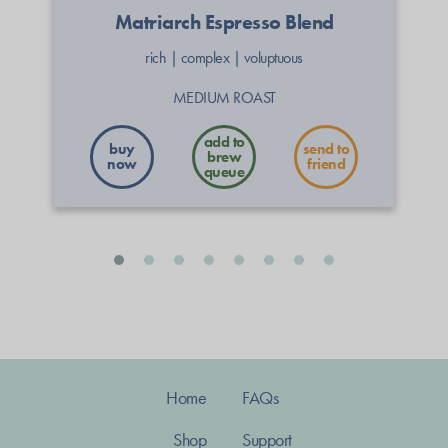
Matriarch Espresso Blend
rich
|
complex
|
voluptuous
MEDIUM ROAST
buy
send to
now
friend
Home
FAQs
Shop
Support