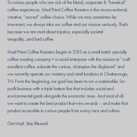
To curious people who are sick of the bland, corporate & “heretical”
coffee experience, Mad Priest Coffee Roasters is the unconventional,
creative, “sacred” coffee choice. While we may sometimes be
irreverent, we always take our coffee and our mission seriously. That’s
because we are mad about injustice, especially societal
inequality...and bad coffee.
Mad Priest Coffee Roasters began in 2015 as a small-batch specialty
coffee roasting company + a social enterprise with the mission to “craft
excellent coffee, educate the curious, champion the displaced” and
we currently operate our roastery and retail locations in Chattanooga,
TN. From the beginning, our goal has been to run a sustainable, for-
profit business with a triple bottom line that includes social and
environmental goals alongside the economic ones. And most of all,
we want to create the best product that wins awards -- and make that
product accessible to curious people from every race and culture.
Get Mad. Stay Blessed.