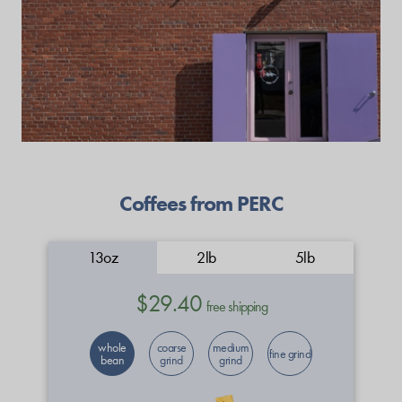
Coffees from PERC
13oz
2lb
5lb
$29.40
free shipping
whole
coarse
medium
fine grind
bean
grind
grind