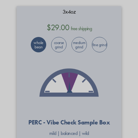
3x4oz
$29.00
free shipping
whole
coarse
medium
fine grind
bean
grind
grind
PERC - Vibe Check Sample Box
mild
|
balanced
|
wild