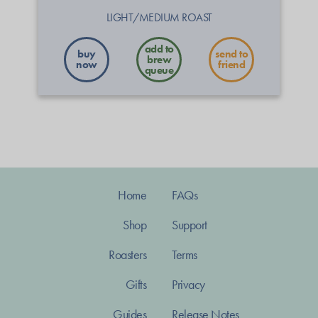
LIGHT/MEDIUM ROAST
buy
send to
now
friend
Home
FAQs
Shop
Support
Roasters
Terms
Gifts
Privacy
Guides
Release Notes