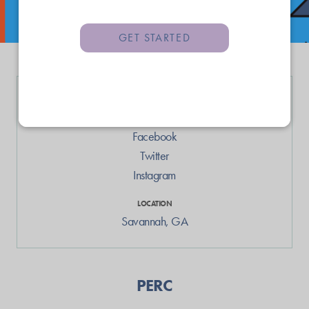
GET STARTED
LINKS
Web
Facebook
Twitter
Instagram
LOCATION
Savannah
,
GA
PERC