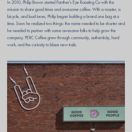
In 2010, Philip Brown started Panther's Eye Roasting Co with the
mission to share good times and awesome coffee. With a roaster, a
bicycle, and loud tunes, Philip began building a brand one bag at a
time. Soon he realized two things: the name needed to be shorter and
he needed to partner with some awesome folks to help grow the
company. PERC Coffee grew through community, authenticity, hard
work, and the curiosity to blaze new trails.