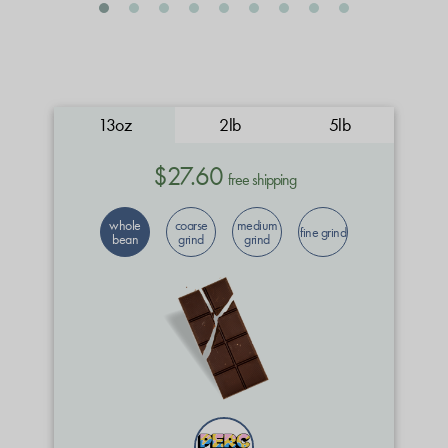
13oz
2lb
5lb
$27.60
free shipping
whole
coarse
medium
fine grind
bean
grind
grind