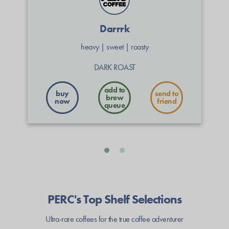
Darrrk
heavy
|
sweet
|
roasty
DARK ROAST
buy
send to
now
friend
PERC's Top Shelf Selections
Ultra-rare coffees for the true coffee adventurer