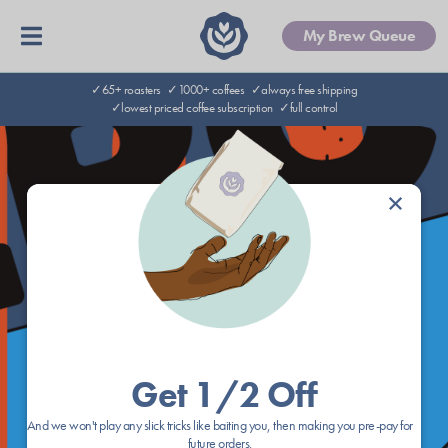
My Brew Queue
✓65+ roasters
✓1000+ coffees
✓always free shipping
✓lowest priced coffee subscription
✓full control
×
Get 1/2 Off
And we won't play any slick tricks like baiting you, then making you pre-pay for
future orders.