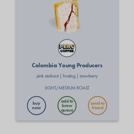
Colombia Young Producers
pink starburst
|
frosting
|
strawberry
LIGHT/MEDIUM ROAST
buy
send to
now
friend