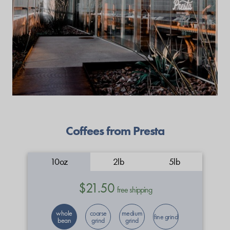
Coffees from Presta
10oz
2lb
5lb
$21.50
free shipping
whole
coarse
medium
fine grind
bean
grind
grind