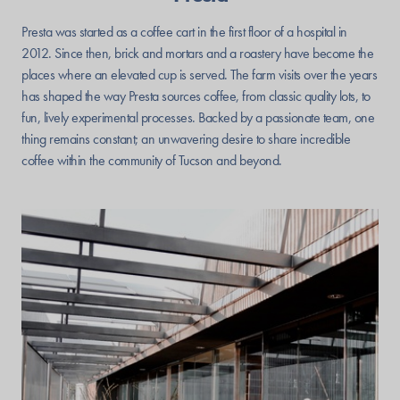
Presta was started as a coffee cart in the first floor of a hospital in
2012. Since then, brick and mortars and a roastery have become the
places where an elevated cup is served. The farm visits over the years
has shaped the way Presta sources coffee, from classic quality lots, to
fun, lively experimental processes. Backed by a passionate team, one
thing remains constant; an unwavering desire to share incredible
coffee within the community of Tucson and beyond.