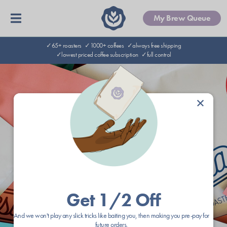
My Brew Queue
✓65+ roasters
✓1000+ coffees
✓always free shipping
✓lowest priced coffee subscription
✓full control
×
Get 1/2 Off
And we won't play any slick tricks like baiting you, then making you pre-pay for
future orders.