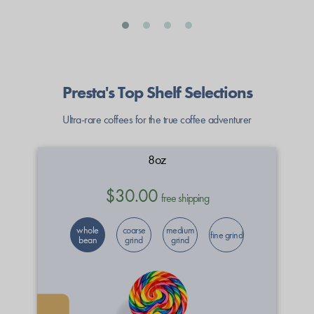
Presta's Top Shelf Selections
Ultra-rare coffees for the true coffee adventurer
8oz
$30.00
free shipping
whole
coarse
medium
fine grind
bean
grind
grind