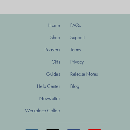
Home
FAQs
Shop
Support
Roasters
Terms
Gifts
Privacy
Guides
Release Notes
Help Center
Blog
Newsletter
Workplace Coffee