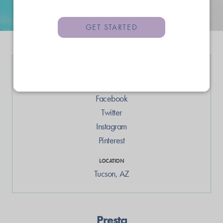
GET STARTED
LINKS
Web
Facebook
Twitter
Instagram
Pinterest
LOCATION
Tucson
,
AZ
Presta