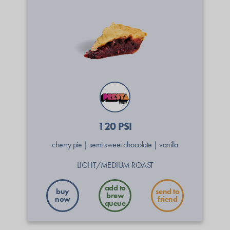
120 PSI
cherry pie
|
semi sweet chocolate
|
vanilla
LIGHT/MEDIUM ROAST
buy
send to
now
friend