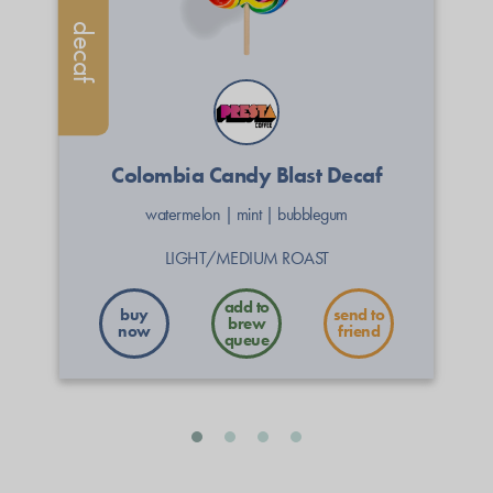
decaf
Colombia Candy Blast Decaf
watermelon
|
mint
|
bubblegum
LIGHT/MEDIUM ROAST
buy
send to
now
friend