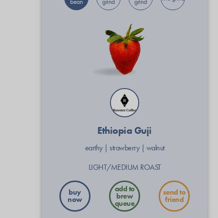
bean
grind
grind
Ethiopia Guji
earthy
|
strawberry
|
walnut
LIGHT/MEDIUM ROAST
buy
send to
now
friend