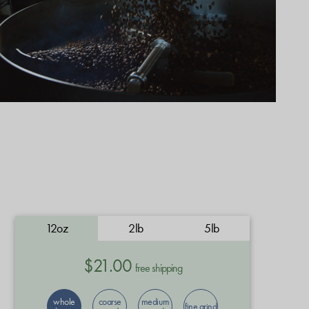
12oz
2lb
5lb
$21.00
free shipping
whole
coarse
medium
fine grind