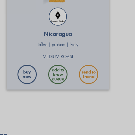
Nicaragua
toffee
|
graham
|
lively
MEDIUM ROAST
buy
send to
now
friend