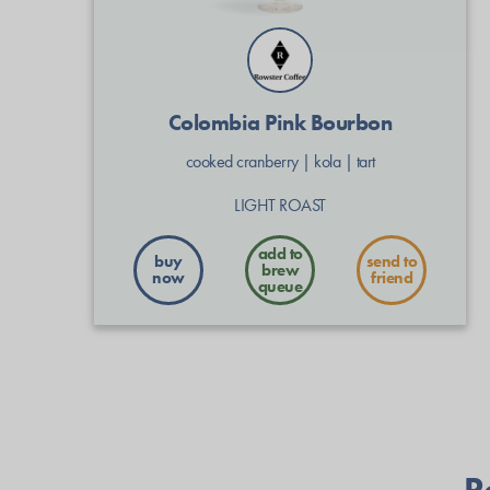
Colombia Pink Bourbon
cooked cranberry
|
kola
|
tart
LIGHT ROAST
buy
send to
now
friend