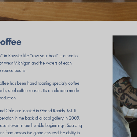
offee
 in Rowster like “row your boat” – a nod to
 of West Michigan and the waters of each
 source beans.
ffee has been hand roasting specialty coffee
e, steel coffee roaster. It's an old idea made
roduction.
and Cafe are located in Grand Rapids, MI. It
ation in the back of a local gallery in 2005.
esent even in our humble beginnings. Sourcing
ns from across the globe ensured the ability to