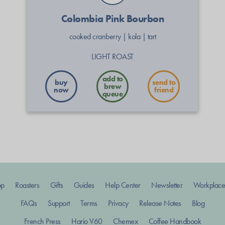
Colombia Pink Bourbon
cooked cranberry
|
kola
|
tart
LIGHT ROAST
buy
send to
now
friend
op
Roasters
Gifts
Guides
Help Center
Newsletter
Workplace
FAQs
Support
Terms
Privacy
Release Notes
Blog
French Press
Hario V60
Chemex
Coffee Handbook