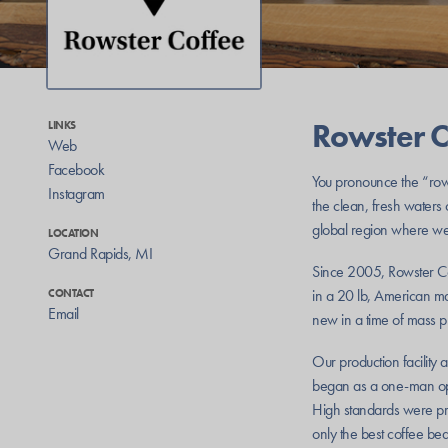
Rowster C
LINKS
Web
Facebook
You pronounce the “row”
Instagram
the clean, fresh waters
global region where we
LOCATION
Grand Rapids
,
MI
Since 2005, Rowster Co
in a 20 lb, American mad
CONTACT
Email
new in a time of mass p
Our production facility 
began as a one-man oper
High standards were pr
only the best coffee bea