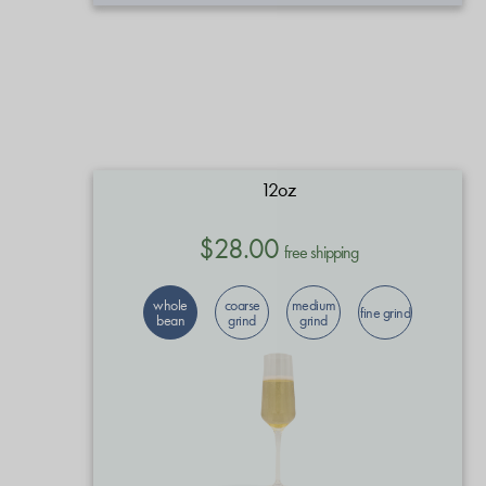
12oz
$28.00
free shipping
whole
coarse
medium
fine grind
bean
grind
grind