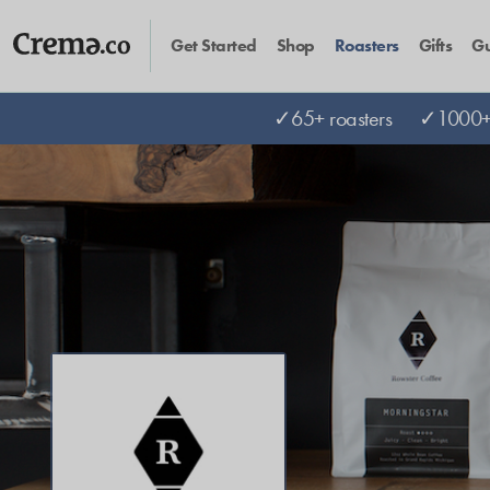
Get Started
Shop
Roasters
Gifts
Gu
✓65+ roasters
✓1000+ 