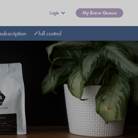
Login
My Brew Queue
subscription
✓full control