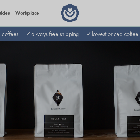
ides
Workplace
coffees
✓always free shipping
✓lowest priced coffee 