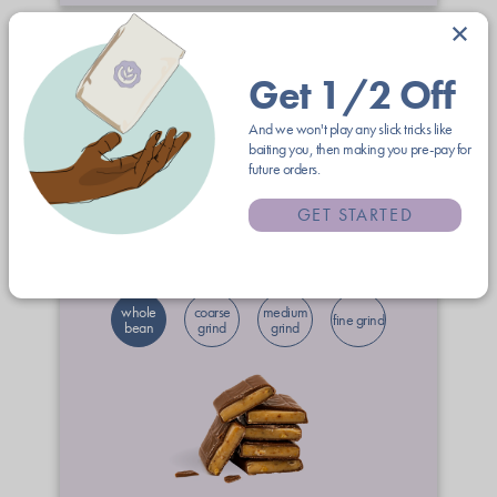
×
Get 1/2 Off
And we won't play any slick tricks like
baiting you, then making you pre-pay for
future orders.
12oz
2lb
5lb
GET STARTED
$21.00
free shipping
whole
coarse
medium
fine grind
bean
grind
grind