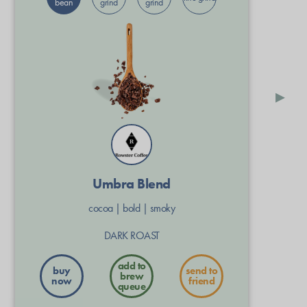
bean
grind
grind
▸
Umbra Blend
cocoa
|
bold
|
smoky
DARK ROAST
buy
send to
now
friend