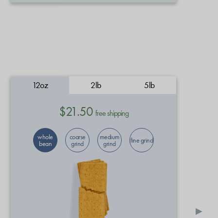
12oz
2lb
5lb
$21.50
free shipping
whole
coarse
medium
fine grind
bean
grind
grind
▸