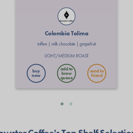
Colombia Tolima
toffee
|
milk chocolate
|
grapefruit
LIGHT/MEDIUM ROAST
buy
send to
now
friend