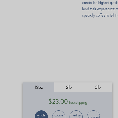
create the highest quali
lend their expert crafts
specialty coffee to tell t
12oz
2lb
5lb
$23.00
free shipping
whole
coarse
medium
fine grind