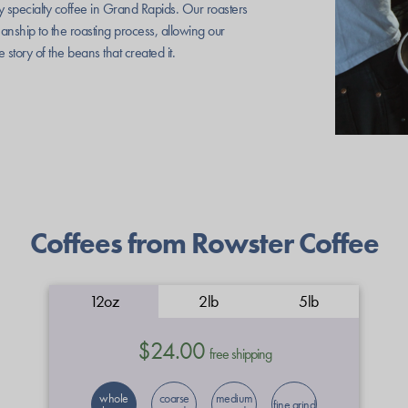
ty specialty coffee in Grand Rapids. Our roasters
manship to the roasting process, allowing our
he story of the beans that created it.
Coffees from Rowster Coffee
12oz
2lb
5lb
$24.00
free shipping
whole
coarse
medium
fine grind