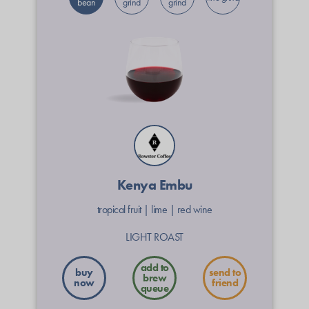
bean
grind
grind
Kenya Embu
tropical fruit
|
lime
|
red wine
LIGHT ROAST
buy
send to
now
friend