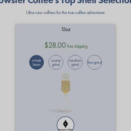
owster Coffee's Top Shelf Selectio
Ultra-rare coffees for the true coffee adventurer
12oz
$28.00
free shipping
whole
coarse
medium
fine grind
bean
grind
grind