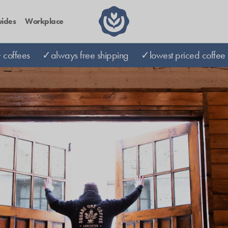
ides
Workplace
coffees
✓always free shipping
✓lowest priced coffee 