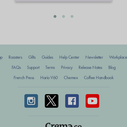
op
Roasters
Gifts
Guides
Help Center
Newsletter
Workplace
FAQs
Support
Terms
Privacy
Release Notes
Blog
French Press
Hario V60
Chemex
Coffee Handbook