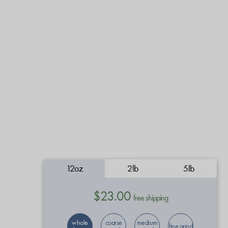
12oz
2lb
5lb
$23.00
free shipping
whole
coarse
medium
fine grind