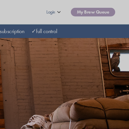
Login
My Brew Queue
subscription
✓full control