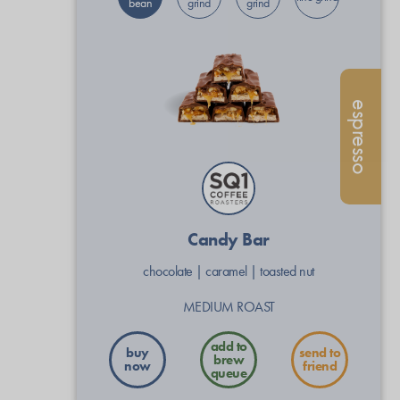
bean
grind
grind
espresso
Candy Bar
chocolate
|
caramel
|
toasted nut
MEDIUM ROAST
buy
send to
now
friend