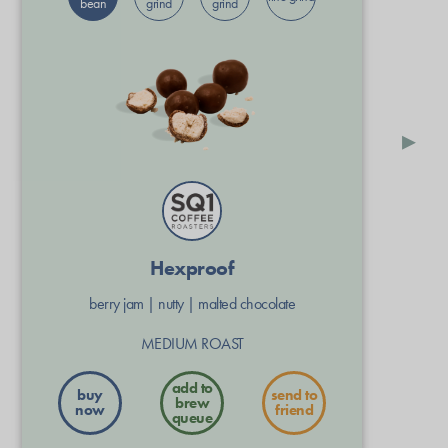
bean
grind
grind
▸
Hexproof
berry jam
|
nutty
|
malted chocolate
MEDIUM ROAST
buy
send to
now
friend