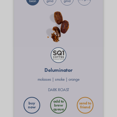
bean
grind
grind
Deluminator
molasses
|
smoke
|
orange
DARK ROAST
buy
send to
now
friend