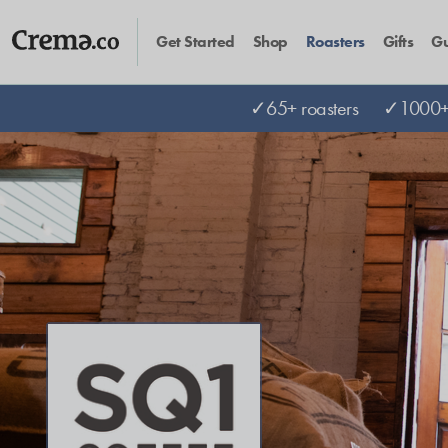
Get Started
Shop
Roasters
Gifts
Gu
✓65+ roasters
✓1000+ 