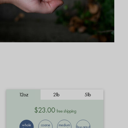
12oz
2lb
5lb
$23.00
free shipping
whole
coarse
medium
fine grind