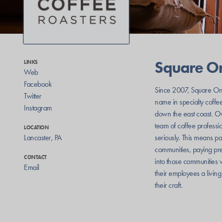
Square O
LINKS
Web
Facebook
Since 2007, Square On
Twitter
name in specialty coffe
Instagram
down the east coast. Ow
team of coffee professio
LOCATION
Lancaster
,
PA
seriously. This means p
communities, paying pre
CONTACT
into those communities 
Email
their employees a livin
their craft.