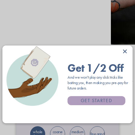
×
Get 1/2 Off
Coffees from Square One Coffee
And we won't play any slick tricks like
baiting you, then making you pre-pay for
future orders.
12oz
2lb
5lb
GET STARTED
$23.00
free shipping
whole
coarse
medium
fine grind