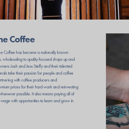
ne Coffee
e Coffee has become a nationally known
e, wholesaling to quality-focused shops up and
ners Josh and Jess Steffy and their talented
nals take their passion for people and coffee
artnering with coffee producers and
mium prices for their hard work and reinvesting
whenever possible. It also means paying all of
g wage with opportunities to learn and grow in