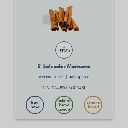
El Salvador Manzano
almond
|
apple
|
baking spice
LIGHT/MEDIUM ROAST
buy
send to
now
friend