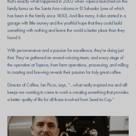
that’s exactly what happened in 2002 when Topeca launched on the
family farms on the Santa Ana volcano in El Salvador (one of which
has been in the family since 1850). And like many, it also started in a
garage with little money and the youthful hope that they could build
something with nothing and leave the world a better place than they
found it.
With perseverance and a passion for excellence, they’re doing just
that. They’ve gathered an award-winning team, and every stage of
the operation at Topeca, from farm operations, processing, and milling
to roasting and brewing reveals their passion for truly great coffee.
Director of Coffee, Ian Picco, says, “...what really inspired me and still
keeps me wanting to come to work is creating something that provides
a better quality of life for all those involved from Seed-to-Cup.”