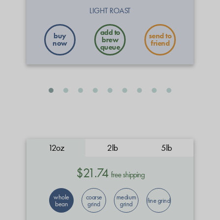
LIGHT ROAST
buy
send to
now
friend
12oz
2lb
5lb
$21.74
free shipping
whole
coarse
medium
fine grind
bean
grind
grind