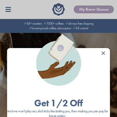
My Brew Queue
✓65+ roasters
✓1000+ coffees
✓always free shipping
✓lowest priced coffee subscription
✓full control
×
Get 1/2 Off
And we won't play any slick tricks like baiting you, then making you pre-pay for
future orders.