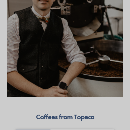
Coffees from Topeca