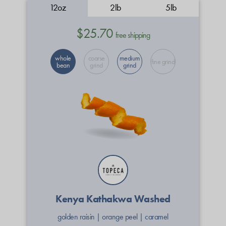
12oz
2lb
5lb
$25.70
free shipping
whole
coarse
medium
fine grind
bean
grind
grind
Kenya Kathakwa Washed
golden raisin
|
orange peel
|
caramel