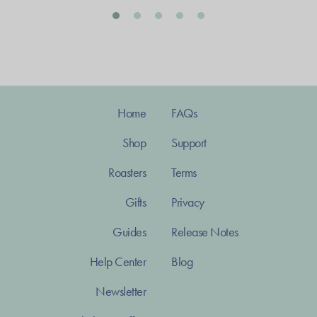
Home
FAQs
Shop
Support
Roasters
Terms
Gifts
Privacy
Guides
Release Notes
Help Center
Blog
Newsletter