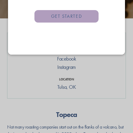
GET STARTED
LINKS
Web
Facebook
Instagram
LOCATION
Tulsa
,
OK
Topeca
Not many roasting companies start out on the flanks of a volcano, but